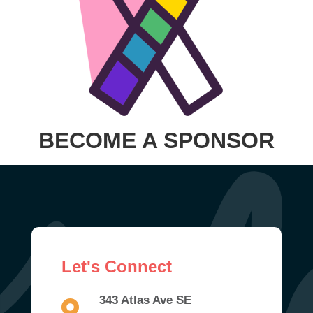
BECOME A SPONSOR
Let's Connect
343 Atlas Ave SE