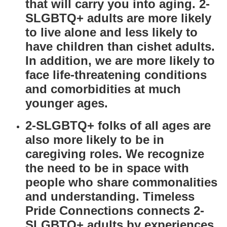
that will carry you into aging. 2-
SLGBTQ+ adults are more likely
to live alone and less likely to
have children than cishet adults.
In addition, we are more likely to
face life-threatening conditions
and comorbidities at much
younger ages.
2-SLGBTQ+ folks of all ages are
also more likely to be in
caregiving roles. We recognize
the need to be in space with
people who share commonalities
and understanding. Timeless
Pride Connections connects 2-
SLGBTQ+ adults by
experiences