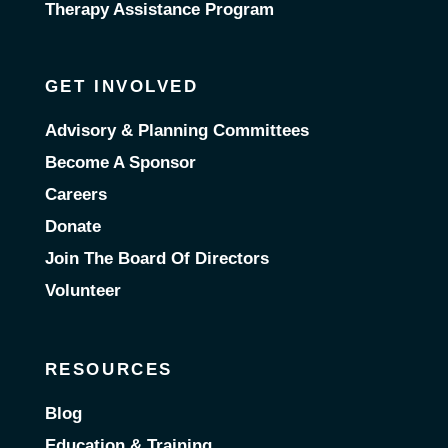
Therapy Assistance Program
GET INVOLVED
Advisory & Planning Committees
Become A Sponsor
Careers
Donate
Join The Board Of Directors
Volunteer
RESOURCES
Blog
Education & Training