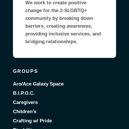
We work to create positive
change for the 2-SLGBTQ+
community by breaking down
barriers, creating awareness,
providing inclusive services, and
bridging relationships.
GROUPS
Aro/Ace Galaxy Space
B.I.P.O.C.
Caregivers
Children’s
Crafting w/ Pride