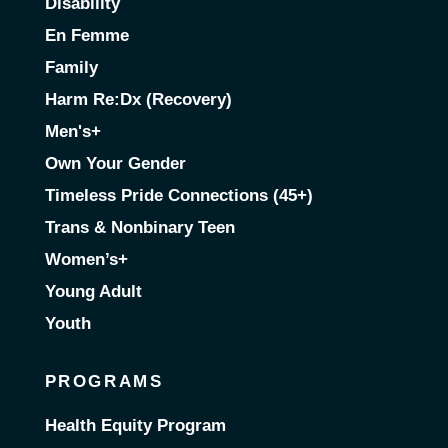
Disability
En Femme
Family
Harm Re:Dx (Recovery)
Men's+
Own Your Gender
Timeless Pride Connections (45+)
Trans & Nonbinary Teen
Women’s+
Young Adult
Youth
PROGRAMS
Health Equity Program