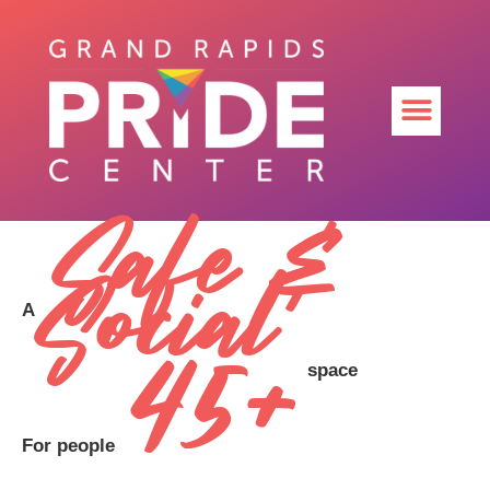
Safe &
Social
A
45+
space
For people