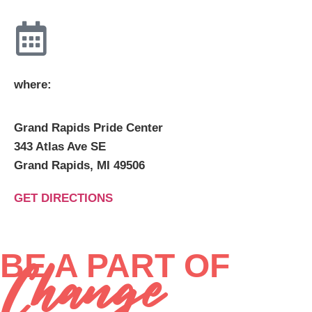
where:
Grand Rapids Pride Center
343 Atlas Ave SE
Grand Rapids, MI 49506
GET DIRECTIONS
BE A PART OF
Change