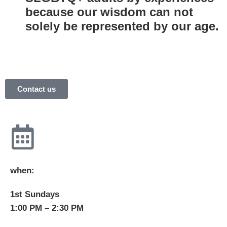
because our wisdom can not
solely be represented by our age.
Contact us
when:
1st Sundays
1:00 PM – 2:30 PM