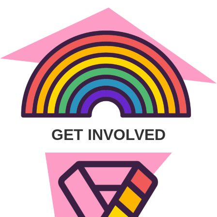
GET INVOLVED