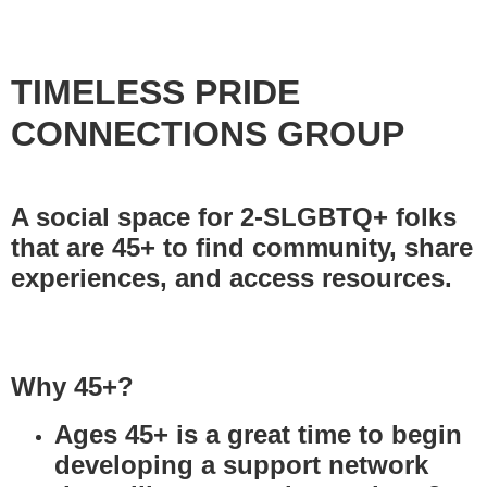
TIMELESS PRIDE
CONNECTIONS GROUP
A social space for 2-SLGBTQ+ folks
that are 45+ to find community, share
experiences, and access resources.
Why 45+?
Ages 45+ is a great time to begin
developing a support network