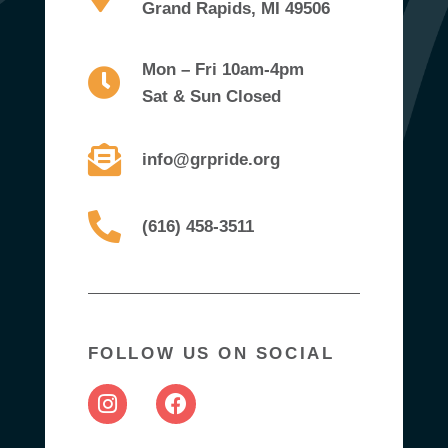
Grand Rapids, MI 49506
Mon – Fri 10am-4pm
Sat & Sun Closed
info@grpride.org
(616) 458-3511
FOLLOW US ON SOCIAL