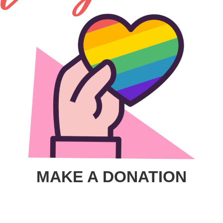
MAKE A DONATION