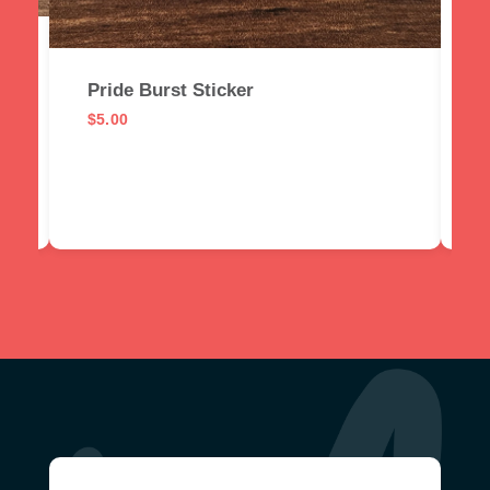
I
$
Pride Burst Sticker
$
5.00