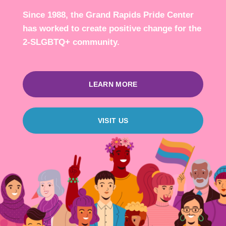
Since 1988, the Grand Rapids Pride Center
has worked to create positive change for the
2-SLGBTQ+ community.
LEARN MORE
VISIT US