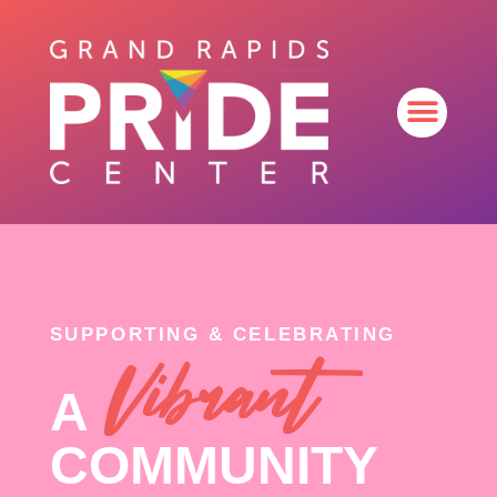
SUPPORTING & CELEBRATING
Vibrant
A
COMMUNITY