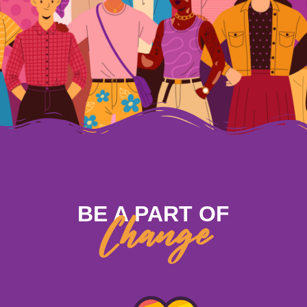
BE A PART OF
Change