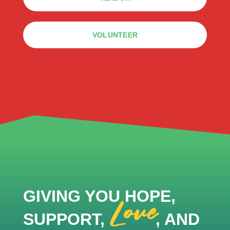
VOLUNTEER
GIVING YOU HOPE,
Love
SUPPORT,
, AND