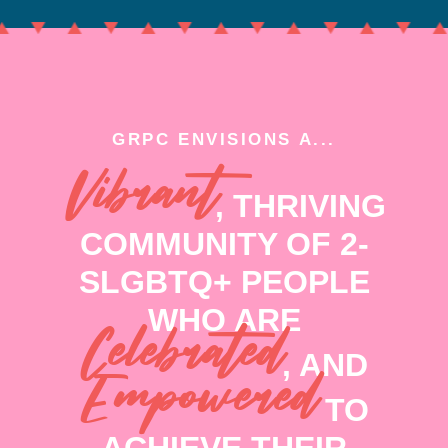
GRPC ENVISIONS A...
Vibrant
, THRIVING
COMMUNITY OF 2-
SLGBTQ+ PEOPLE
WHO ARE
Celebrated
, AND
Empowered
TO