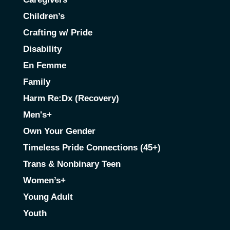
Children’s
Crafting w/ Pride
Disability
En Femme
Family
Harm Re:Dx (Recovery)
Men's+
Own Your Gender
Timeless Pride Connections (45+)
Trans & Nonbinary Teen
Women’s+
Young Adult
Youth