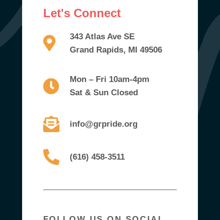
Let's Connect
343 Atlas Ave SE
Grand Rapids, MI 49506
Mon – Fri 10am-4pm
Sat & Sun Closed
info@grpride.org
(616) 458-3511
FOLLOW US ON SOCIAL