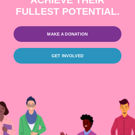
ACHIEVE THEIR
FULLEST POTENTIAL.
MAKE A DONATION
GET INVOLVED