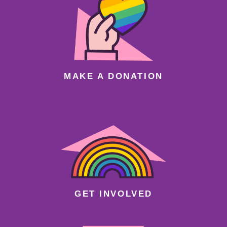
MAKE A DONATION
GET INVOLVED