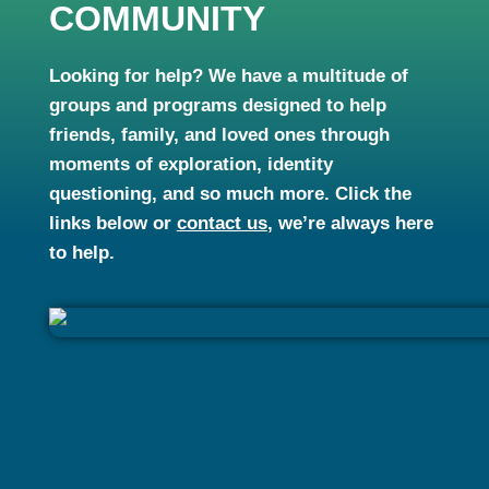
COMMUNITY
Looking for help? We have a multitude of
groups and programs designed to help
friends, family, and loved ones through
moments of exploration, identity
questioning, and so much more. Click the
links below or
contact us
, we’re always here
to help.