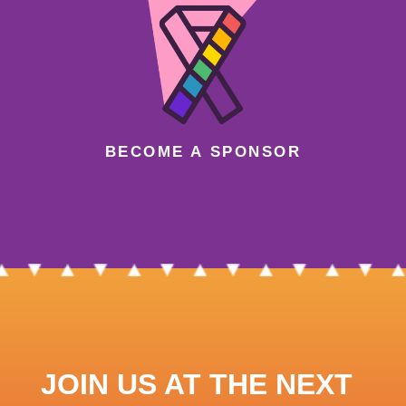
BECOME A SPONSOR
JOIN US AT THE NEXT