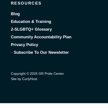
RESOURCES
Blog
Education & Training
2-SLGBTQ+ Glossary
Community Accountability Plan
Privacy Policy
Subscribe To Our Newsletter
Copyright © 2026 GR Pride Center.
Site by CurlyHost
.