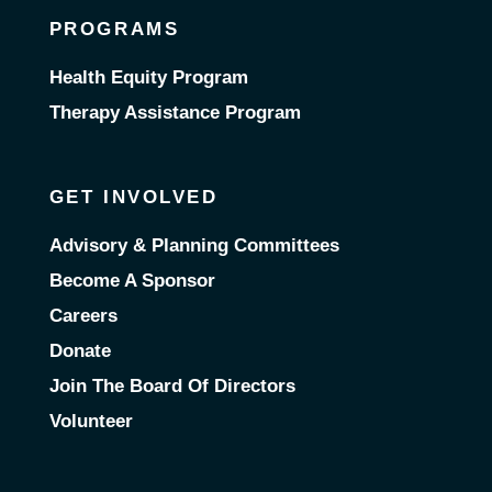
PROGRAMS
Health Equity Program
Therapy Assistance Program
GET INVOLVED
Advisory & Planning Committees
Become A Sponsor
Careers
Donate
Join The Board Of Directors
Volunteer