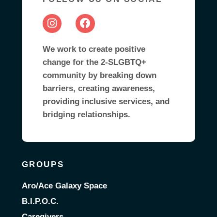
We work to create positive
change for the 2-SLGBTQ+
community by breaking down
barriers, creating awareness,
providing inclusive services, and
bridging relationships.
GROUPS
Aro/Ace Galaxy Space
B.I.P.O.C.
Caregivers