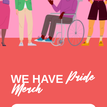
Pride
WE HAVE
Merch