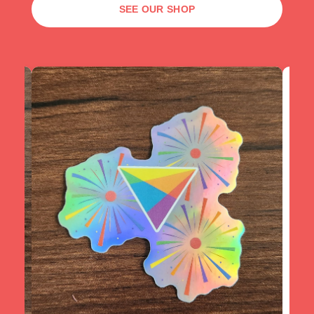
SEE OUR SHOP