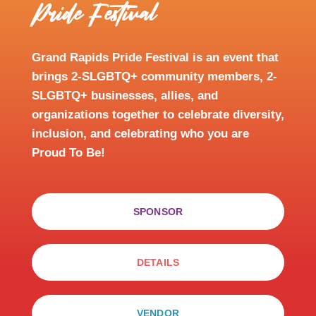
Pride Festival
Grand Rapids Pride Festival is an event that
brings 2-SLGBTQ+ community members, 2-
SLGBTQ+ businesses, allies, and
organizations together to celebrate diversity,
inclusion, and celebrating who you are
Proud To Be!
SPONSOR
DETAILS
VENDOR