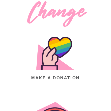
Change
BE A PART OF
MAKE A DONATION