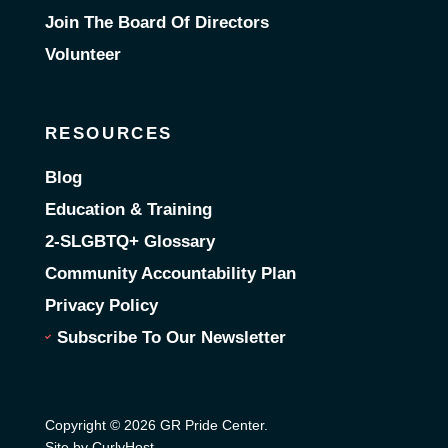
Join The Board Of Directors
Volunteer
RESOURCES
Blog
Education & Training
2-SLGBTQ+ Glossary
Community Accountability Plan
Privacy Policy
Subscribe To Our Newsletter
Copyright © 2026 GR Pride Center.
Site by CurlyHost
.