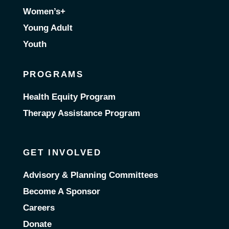
Women’s+
Young Adult
Youth
PROGRAMS
Health Equity Program
Therapy Assistance Program
GET INVOLVED
Advisory & Planning Committees
Become A Sponsor
Careers
Donate