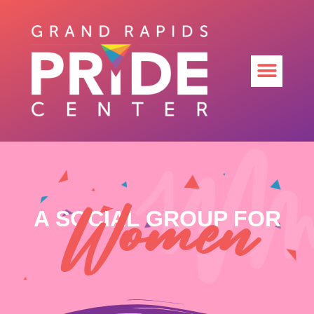
Women
A SOCIAL GROUP FOR