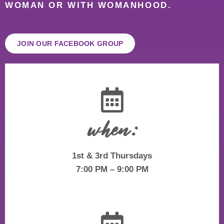
WOMAN OR WITH WOMANHOOD.
JOIN OUR FACEBOOK GROUP
when:
1st & 3rd Thursdays
7:00 PM – 9:00 PM