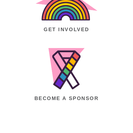
GET INVOLVED
BECOME A SPONSOR