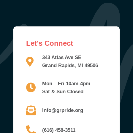
Let's Connect
343 Atlas Ave SE
Grand Rapids, MI 49506
Mon – Fri 10am-4pm
Sat & Sun Closed
info@grpride.org
(616) 458-3511