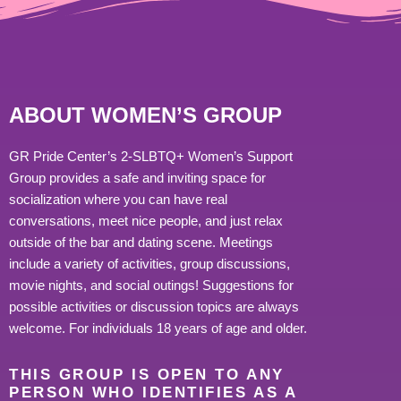
ABOUT WOMEN’S GROUP
GR Pride Center’s 2-SLBTQ+ Women’s Support
Group provides a safe and inviting space for
socialization where you can have real
conversations, meet nice people, and just relax
outside of the bar and dating scene. Meetings
include a variety of activities, group discussions,
movie nights, and social outings! Suggestions for
possible activities or discussion topics are always
welcome. For individuals 18 years of age and older.
THIS GROUP IS OPEN TO ANY
PERSON WHO IDENTIFIES AS A