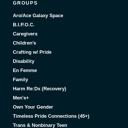
GROUPS
Aro/Ace Galaxy Space
B.I.P.O.C.
Caregivers
Children’s
Crafting w/ Pride
Disability
En Femme
Family
Harm Re:Dx (Recovery)
Men's+
Own Your Gender
Timeless Pride Connections (45+)
Trans & Nonbinary Teen