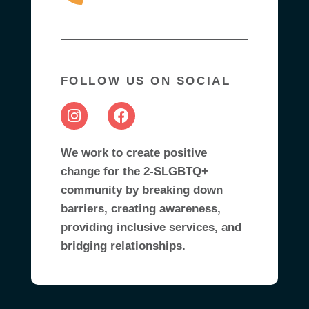
FOLLOW US ON SOCIAL
We work to create positive
change for the 2-SLGBTQ+
community by breaking down
barriers, creating awareness,
providing inclusive services, and
bridging relationships.