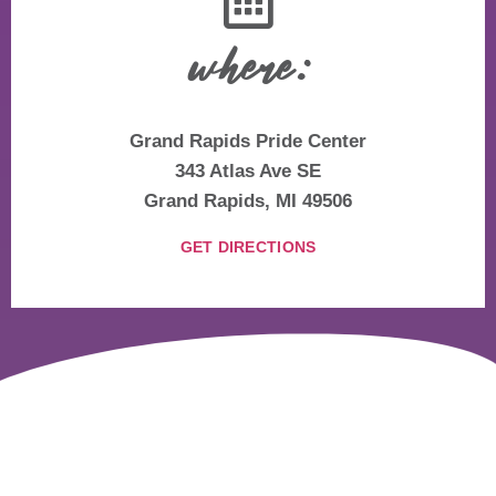
where:
Grand Rapids Pride Center
343 Atlas Ave SE
Grand Rapids, MI 49506
GET DIRECTIONS