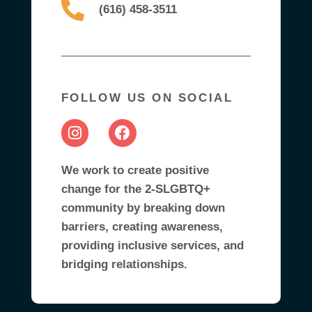
(616) 458-3511
FOLLOW US ON SOCIAL
We work to create positive
change for the 2-SLGBTQ+
community by breaking down
barriers, creating awareness,
providing inclusive services, and
bridging relationships.