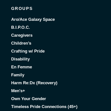
GROUPS
Aro/Ace Galaxy Space
B.I.P.O.C.
Caregivers
Children’s
Crafting w/ Pride
Disability
En Femme
Family
Harm Re:Dx (Recovery)
Men's+
Own Your Gender
Timeless Pride Connections (45+)