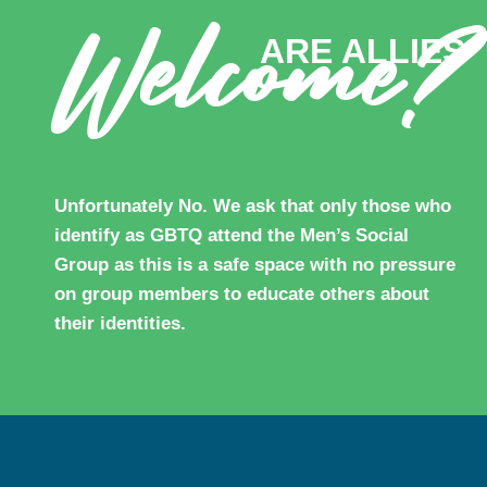
Welcome?
ARE ALLIES
Unfortunately No. We ask that only those who
identify as GBTQ attend the Men’s Social
Group as this is a safe space with no pressure
on group members to educate others about
their identities.