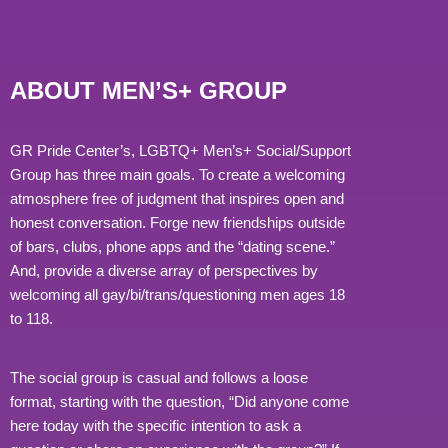
ABOUT MEN’S+ GROUP
GR Pride Center’s, LGBTQ+ Men’s+ Social/Support
Group has three main goals. To create a welcoming
atmosphere free of judgment that inspires open and
honest conversation. Forge new friendships outside
of bars, clubs, phone apps and the “dating scene.”
And, provide a diverse array of perspectives by
welcoming all gay/bi/trans/questioning men ages 18
to 118.
The social group is casual and follows a loose
format, starting with the question, “Did anyone come
here today with the specific intention to ask a