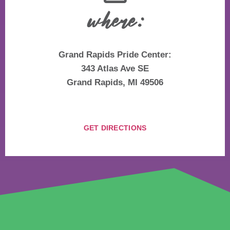
where:
Grand Rapids Pride Center:
343 Atlas Ave SE
Grand Rapids, MI 49506
GET DIRECTIONS