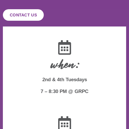
CONTACT US
when:
2nd & 4th Tuesdays
7 – 8:30 PM @ GRPC