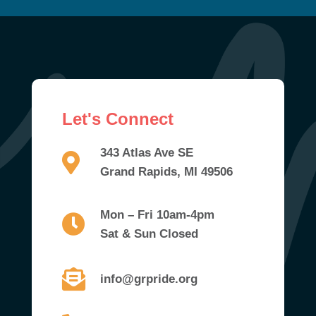
Let's Connect
343 Atlas Ave SE
Grand Rapids, MI 49506
Mon – Fri 10am-4pm
Sat & Sun Closed
info@grpride.org