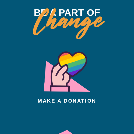
Change
BE A PART OF
MAKE A DONATION