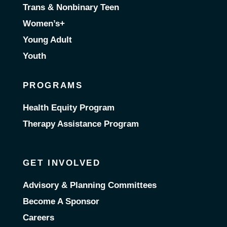
Trans & Nonbinary Teen
Women’s+
Young Adult
Youth
PROGRAMS
Health Equity Program
Therapy Assistance Program
GET INVOLVED
Advisory & Planning Committees
Become A Sponsor
Careers