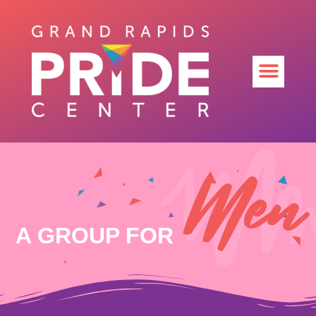
Men
A GROUP FOR