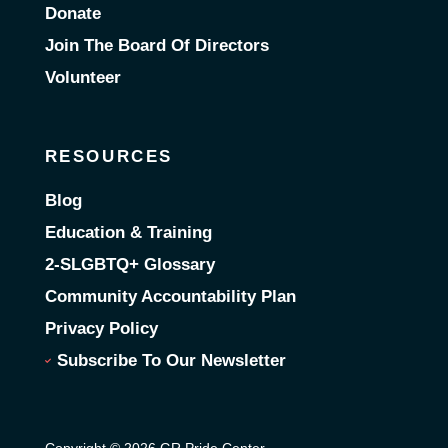
Donate
Join The Board Of Directors
Volunteer
RESOURCES
Blog
Education & Training
2-SLGBTQ+ Glossary
Community Accountability Plan
Privacy Policy
Subscribe To Our Newsletter