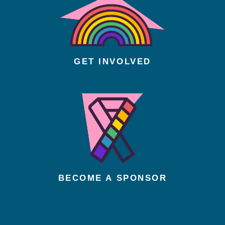
GET INVOLVED
BECOME A SPONSOR