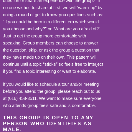
question or share an experience with the group?” If
no one wishes to share at first, we will “warm-up” by
doing a round of get-to-know-you questions such as:
“If you could be born in a different era which would
you choose and why?” or “What are you afraid of?”
Just to get the group more comfortable with
speaking. Group members can choose to answer
the question, skip, or ask the group a question that
they have made up on their own. This pattern will
continue until a topic “sticks” so feels free to interject
if you find a topic interesting or want to elaborate.
If you would like to schedule a tour and/or meeting
before you attend the group, please reach out to us
at (616) 458-3511. We want to make sure everyone
who attends group feels safe and is comfortable.
THIS GROUP IS OPEN TO ANY
PERSON WHO IDENTIFIES AS
MALE.