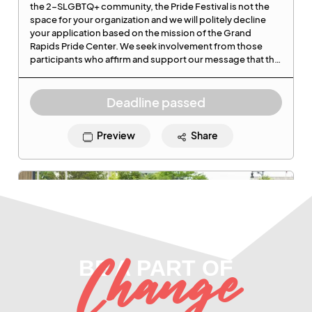
Change
BE A PART OF