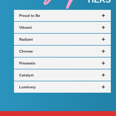
Proud to Be
Vibrant
Radiant
Chrome
Prismatic
Catalyst
Luminary