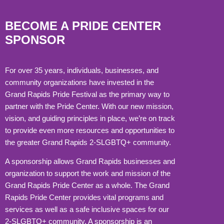
BECOME A PRIDE CENTER
SPONSOR
For over 35 years, individuals, businesses, and
community organizations have invested in the
Grand Rapids Pride Festival as the primary way to
partner with the Pride Center. With our new mission,
vision, and guiding principles in place, we’re on track
to provide even more resources and opportunities to
the greater Grand Rapids 2-SLGBTQ+ community.
A sponsorship allows Grand Rapids businesses and
organization to support the work and mission of the
Grand Rapids Pride Center as a whole. The Grand
Rapids Pride Center provides vital programs and
services as well as a safe inclusive spaces for our
2-SLGBTQ+ community. A sponsorship is an