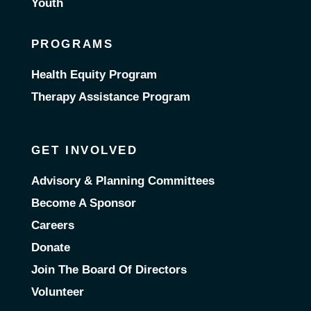
Youth
PROGRAMS
Health Equity Program
Therapy Assistance Program
GET INVOLVED
Advisory & Planning Committees
Become A Sponsor
Careers
Donate
Join The Board Of Directors
Volunteer