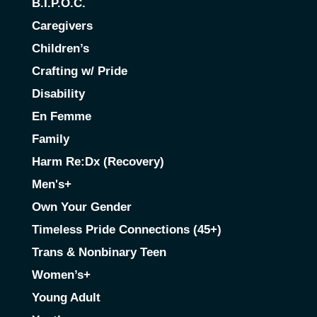
B.I.P.O.C.
Caregivers
Children’s
Crafting w/ Pride
Disability
En Femme
Family
Harm Re:Dx (Recovery)
Men's+
Own Your Gender
Timeless Pride Connections (45+)
Trans & Nonbinary Teen
Women’s+
Young Adult