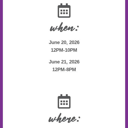
when:
June 20, 2026
12PM-10PM
June 21, 2026
12PM-8PM
where: