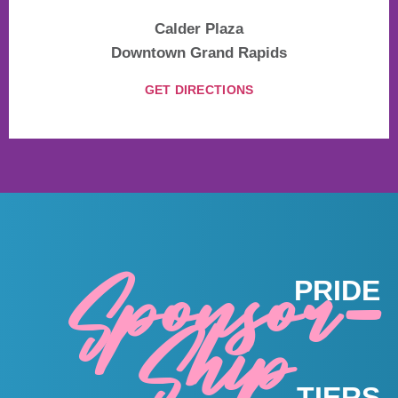
Calder Plaza
Downtown Grand Rapids
GET DIRECTIONS
Sponsor-
PRIDE
Ship
TIERS