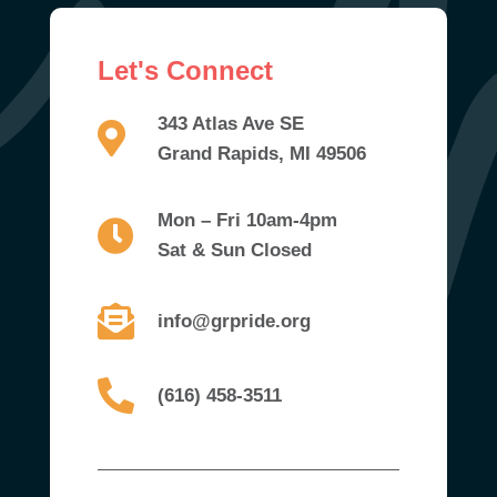
Let's Connect
343 Atlas Ave SE
Grand Rapids, MI 49506
Mon – Fri 10am-4pm
Sat & Sun Closed
info@grpride.org
(616) 458-3511