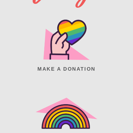
MAKE A DONATION