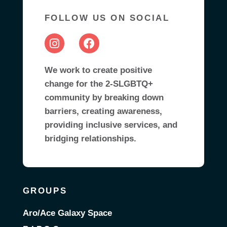
FOLLOW US ON SOCIAL
We work to create positive
change for the 2-SLGBTQ+
community by breaking down
barriers, creating awareness,
providing inclusive services, and
bridging relationships.
GROUPS
Aro/Ace Galaxy Space