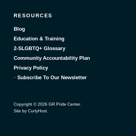
RESOURCES
Blog
Education & Training
2-SLGBTQ+ Glossary
Community Accountability Plan
Privacy Policy
Subscribe To Our Newsletter
Copyright © 2026 GR Pride Center.
Site by CurlyHost
.