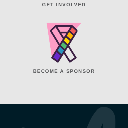
GET INVOLVED
BECOME A SPONSOR