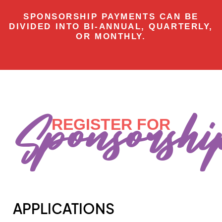
SPONSORSHIP PAYMENTS CAN BE
DIVIDED INTO BI-ANNUAL, QUARTERLY,
OR MONTHLY.
Sponsorshi
REGISTER FOR