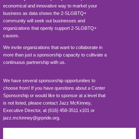
economical and innovative way to market your
business as data shows the 2-SLGBTQ+
community will seek out businesses and
organizations that openly support 2-SLGBTQ+
causes.
We invite organizations that want to collaborate in
more than just a sponsorship capacity to cultivate a
continuous partnership with us.
We have several sponsorship opportunities to
choose from! If you have questions about a Center
Sponsorship or would like to sponsor at a level that
is not listed, please contact Jazz McKinney,
Executive Director, at (616) 458-3511 x101 or
jazz.mckinney@grpride.org.