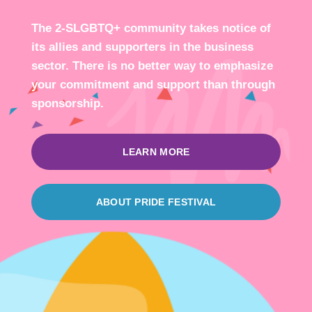
The 2-SLGBTQ+ community takes notice of
its allies and supporters in the business
sector. There is no better way to emphasize
your commitment and support than through
sponsorship.
LEARN MORE
ABOUT PRIDE FESTIVAL