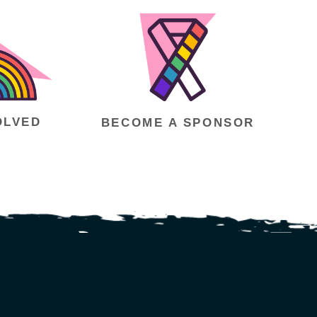
OLVED
BECOME A SPONSOR