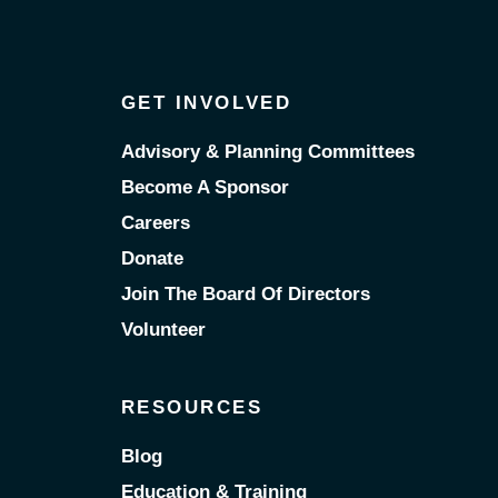
GET INVOLVED
Advisory & Planning Committees
Become A Sponsor
Careers
Donate
Join The Board Of Directors
Volunteer
RESOURCES
Blog
Education & Training