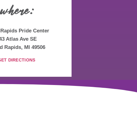
where:
Rapids Pride Center
43 Atlas Ave SE
d Rapids, MI 49506
GET DIRECTIONS