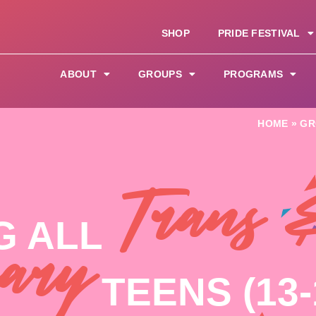
SHOP
PRIDE FESTIVAL
ABOUT
GROUPS
PROGRAMS
HOME
»
GR
Trans 
G ALL
ary
TEENS (13-