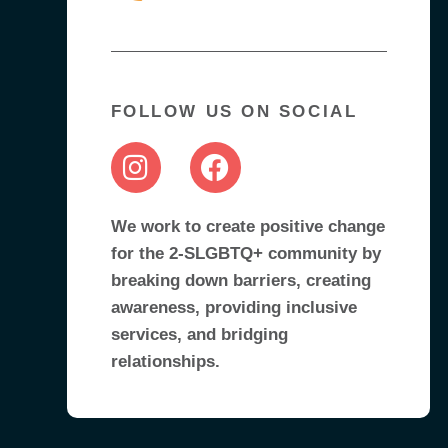
FOLLOW US ON SOCIAL
We work to create positive change
for the 2-SLGBTQ+ community by
breaking down barriers, creating
awareness, providing inclusive
services, and bridging
relationships.