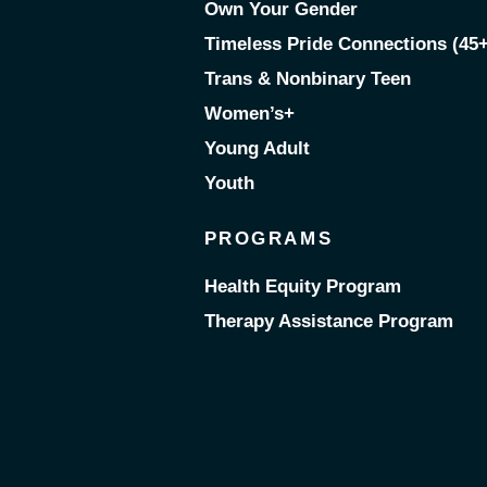
Own Your Gender
Timeless Pride Connections (45+
Trans & Nonbinary Teen
Women’s+
Young Adult
Youth
PROGRAMS
Health Equity Program
Therapy Assistance Program