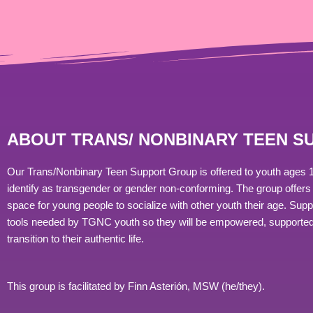
ABOUT TRANS/ NONBINARY TEEN 
Our Trans/Nonbinary Teen Support Group is offered to youth ages 
identify as transgender or gender non-conforming. The group offers 
space for young people to socialize with other youth their age. Sup
tools needed by TGNC youth so they will be empowered, supported
transition to their authentic life.
This group is facilitated by Finn
Asterión, MSW (he/they).