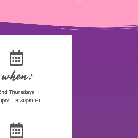
when:
2nd Thursdays
30pm – 8:30pm ET