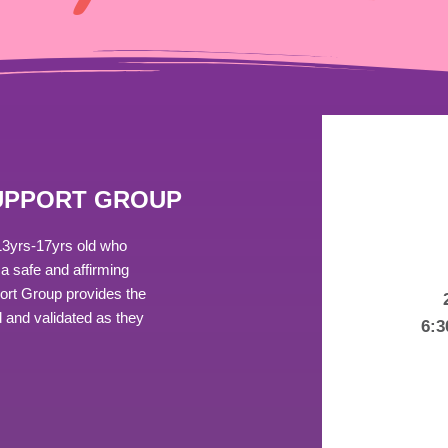
SUPPORT GROUP
13yrs-17yrs old who
a safe and affirming
port Group provides the
 and validated as they
6: