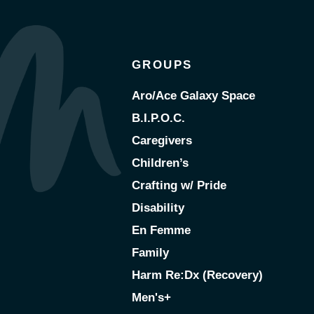
GROUPS
Aro/Ace Galaxy Space
B.I.P.O.C.
Caregivers
Children’s
Crafting w/ Pride
Disability
En Femme
Family
Harm Re:Dx (Recovery)
Men's+