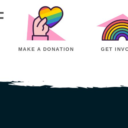
F
MAKE A DONATION
GET INV