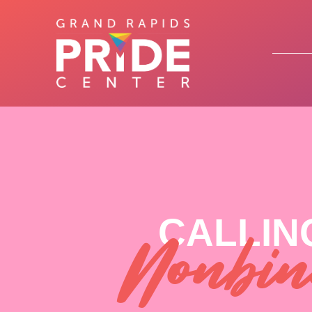
CALLIN
Nonbin