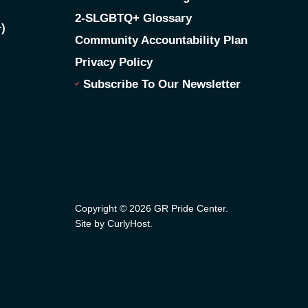
2-SLGBTQ+ Glossary
)
Community Accountability Plan
Privacy Policy
Subscribe To Our Newsletter
Copyright © 2026 GR Pride Center.
Site by CurlyHost
.