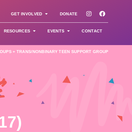
GET INVOLVED
DONATE
RESOURCES
EVENTS
CONTACT
OUPS
»
TRANS/NONBINARY TEEN SUPPORT GROUP
&
17)