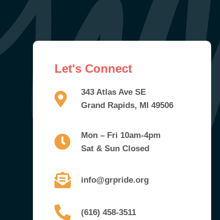
Let's Connect
343 Atlas Ave SE
Grand Rapids, MI 49506
Mon – Fri 10am-4pm
Sat & Sun Closed
info@grpride.org
(616) 458-3511