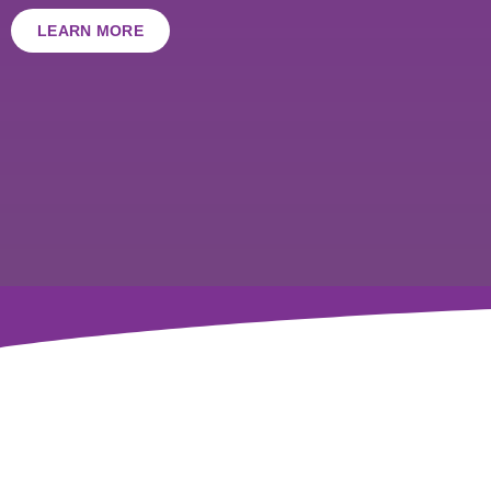
LEARN MORE