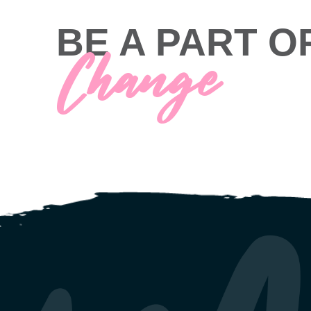
BE A PART O
Change