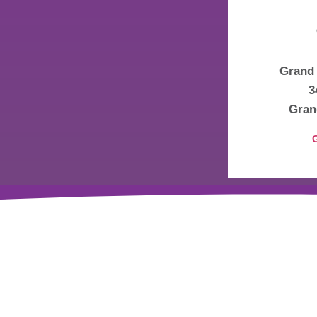
Grand 
3
Gran