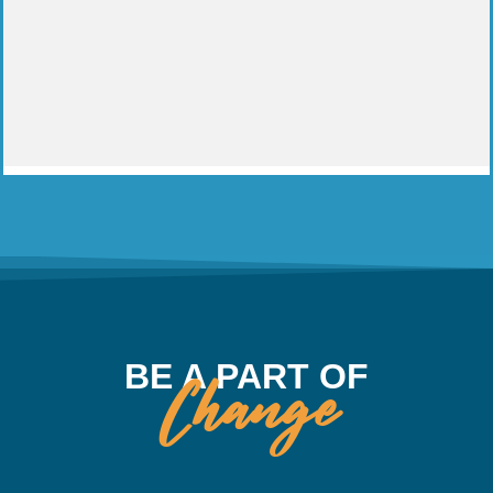
BE A PART OF
Change