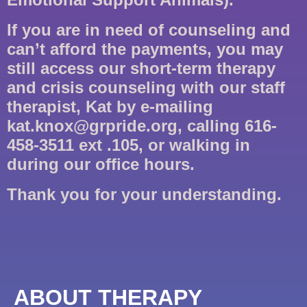
If you are in need of counseling and
can’t afford the payments, you may
still access our short-term therapy
and crisis counseling with our staff
therapist, Kat by e-mailing
kat.knox@grpride.org, calling 616-
458-3511 ext .105, or walking in
during our office hours.
Thank you for your understanding.
ABOUT THERAPY