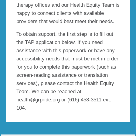
therapy offices and our Health Equity Team is
happy to connect clients with available
providers that would best meet their needs.
To obtain support, the first step is to fill out
the TAP application below. If you need
assistance with this paperwork or have any
accessibility needs that must be met in order
for you to complete this paperwork (such as
screen-reading assistance or translation
services), please contact the Health Equity
Team. We can be reached at
health@grpride.org or (616) 458-3511 ext.
104.