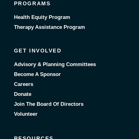
PROGRAMS
Health Equity Program
Therapy Assistance Program
GET INVOLVED
Advisory & Planning Committees
Become A Sponsor
Careers
Donate
Join The Board Of Directors
Volunteer
RESOURCES