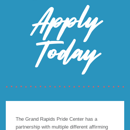
Apply
Today
The Grand Rapids Pride Center has a
partnership with multiple different affirming