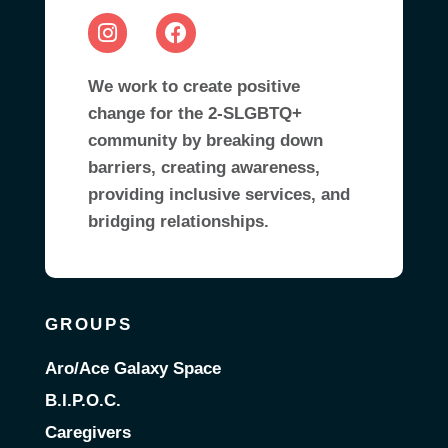
We work to create positive
change for the 2-SLGBTQ+
community by breaking down
barriers, creating awareness,
providing inclusive services, and
bridging relationships.
GROUPS
Aro/Ace Galaxy Space
B.I.P.O.C.
Caregivers