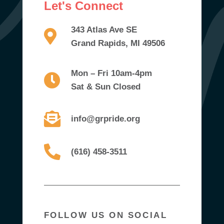
Let's Connect
343 Atlas Ave SE
Grand Rapids, MI 49506
Mon – Fri 10am-4pm
Sat & Sun Closed
info@grpride.org
(616) 458-3511
FOLLOW US ON SOCIAL