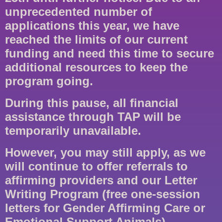
unprecedented number of
applications this year, we have
reached the limits of our current
funding and need this time to secure
additional resources to keep the
program going.
During this pause, all financial
assistance through TAP will be
temporarily unavailable.
However, you may still apply, as we
will continue to offer referrals to
affirming providers and our Letter
Writing Program (free one-session
letters for Gender Affirming Care or
Emotional Support Animals).