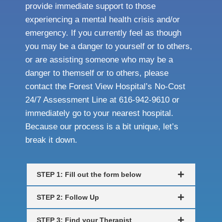
provide immediate support to those
experiencing a mental health crisis and/or
emergency. If you currently feel as though
you may be a danger to yourself or to others,
or are assisting someone who may be a
danger to themself or to others, please
contact the Forest View Hospital’s No-Cost
24/7 Assessment Line at 616-942-9610 or
immediately go to your nearest hospital.
Because our process is a bit unique, let’s
break it down.
STEP 1: Fill out the form below
STEP 2: Follow Up
STEP 3: Find your Therapist