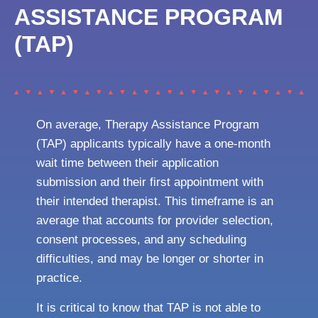
ASSISTANCE PROGRAM
(TAP)
On average, Therapy Assistance Program
(TAP) applicants typically have a one-month
wait time between their application
submission and their first appointment with
their intended therapist. This timeframe is an
average that accounts for provider selection,
consent processes, and any scheduling
difficulties, and may be longer or shorter in
practice.
It is critical to know that TAP is not able to