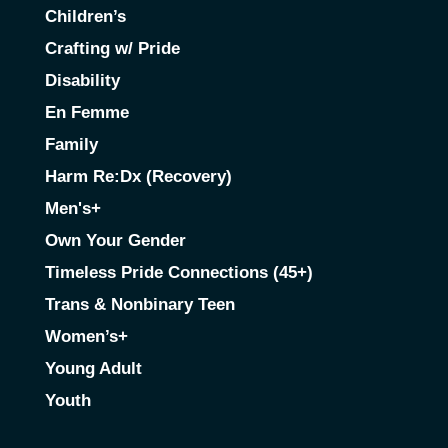
Children’s
Crafting w/ Pride
Disability
En Femme
Family
Harm Re:Dx (Recovery)
Men's+
Own Your Gender
Timeless Pride Connections (45+)
Trans & Nonbinary Teen
Women’s+
Young Adult
Youth