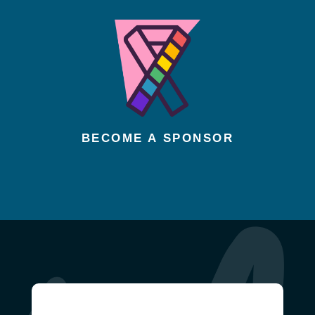
BECOME A SPONSOR