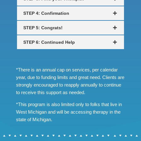
STEP 4: Confirmation
STEP 5: Congrats!
STEP 6: Continued Help
*There is an annual cap on services, per calendar
year, due to funding limits and great need. Clients are
strongly encouraged to reapply annually to continue
to receive this support as needed.
*This program is also limited only to folks that live in
West Michigan and will be accessing therapy in the
state of Michigan.