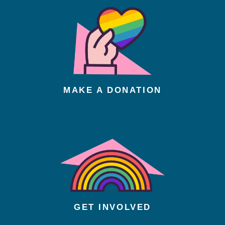
MAKE A DONATION
GET INVOLVED