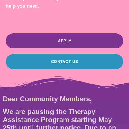
help you need.
APPLY
CONTACT US
Dear Community Members,
We are pausing the Therapy
Assistance Program starting May
25th until further notice. Due to an