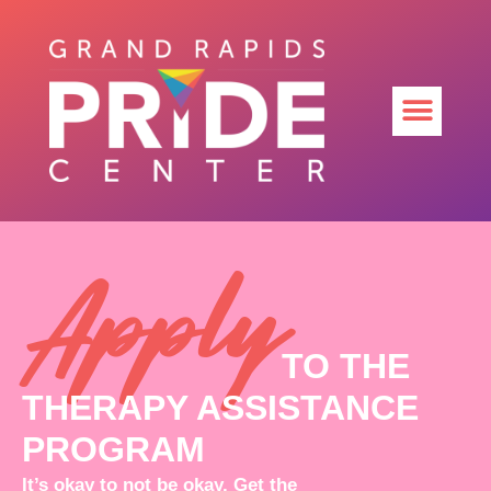
Apply
TO THE
THERAPY ASSISTANCE
PROGRAM
It’s okay to not be okay. Get the