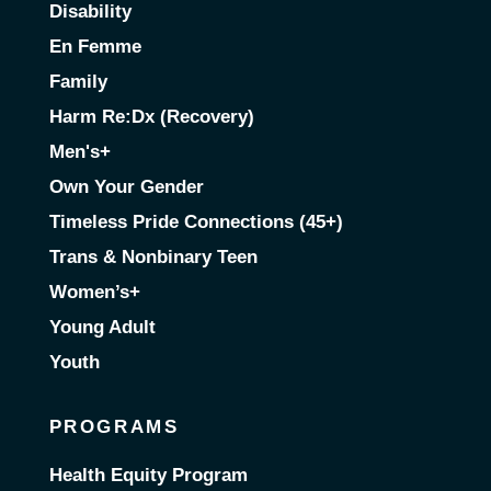
Disability
En Femme
Family
Harm Re:Dx (Recovery)
Men's+
Own Your Gender
Timeless Pride Connections (45+)
Trans & Nonbinary Teen
Women’s+
Young Adult
Youth
PROGRAMS
Health Equity Program