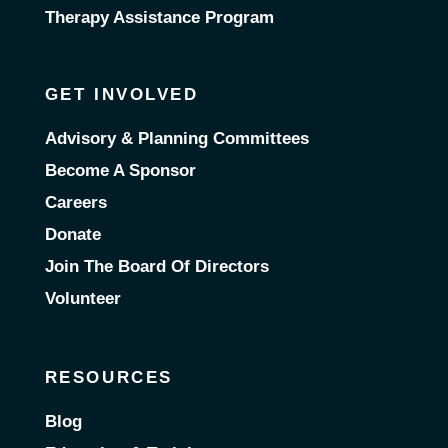
Therapy Assistance Program
GET INVOLVED
Advisory & Planning Committees
Become A Sponsor
Careers
Donate
Join The Board Of Directors
Volunteer
RESOURCES
Blog