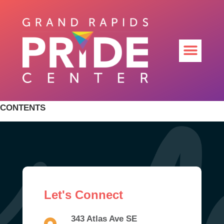
CONTENTS
Let's Connect
343 Atlas Ave SE