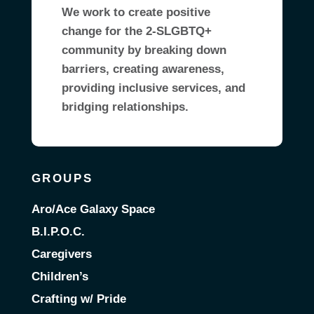
We work to create positive
change for the 2-SLGBTQ+
community by breaking down
barriers, creating awareness,
providing inclusive services, and
bridging relationships.
GROUPS
Aro/Ace Galaxy Space
B.I.P.O.C.
Caregivers
Children’s
Crafting w/ Pride