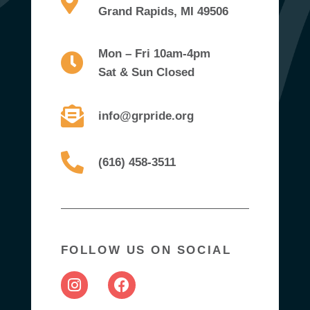
Grand Rapids, MI 49506
Mon – Fri 10am-4pm
Sat & Sun Closed
info@grpride.org
(616) 458-3511
FOLLOW US ON SOCIAL