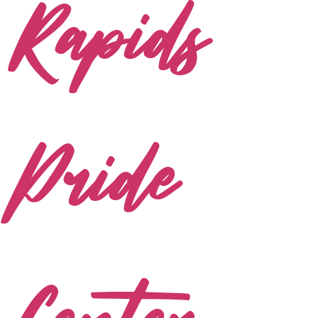
Rapids
Pride