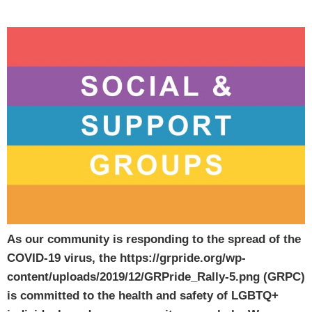
As our community is responding to the spread of the
COVID-19 virus, the https://grpride.org/wp-
content/uploads/2019/12/GRPride_Rally-5.png (GRPC)
is committed to the health and safety of LGBTQ+