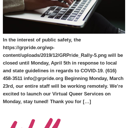
In the interest of public safety, the
https://grpride.org/wp-
content/uploads/2019/12/GRPride_Rally-5.png will be
closed until Monday, April 5th in response to local
and state guidelines in regards to COVID-19. (616)
458-3511 info@grpride.org Beginning Monday, March
23rd, our entire staff will be working remotely. We’re
excited to launch our Virtual Queer Services on
Monday, stay tuned! Thank you for […]