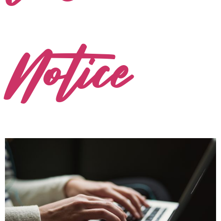
Notice