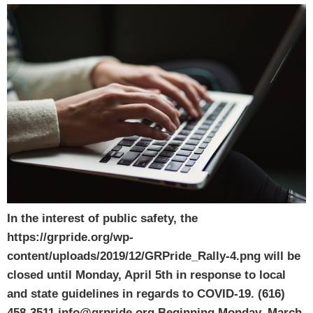
In the interest of public safety, the
https://grpride.org/wp-
content/uploads/2019/12/GRPride_Rally-4.png will be
closed until Monday, April 5th in response to local
and state guidelines in regards to COVID-19. (616)
458-3511 info@grpride.org Beginning Monday, March