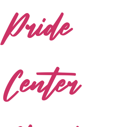
Pride
Center