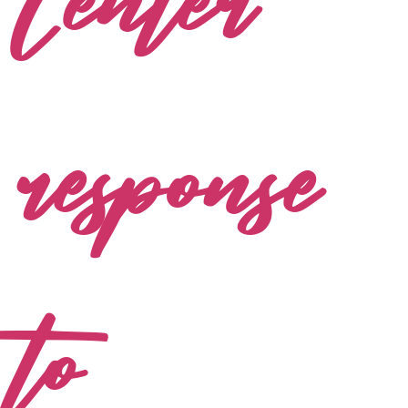
Center
response
to