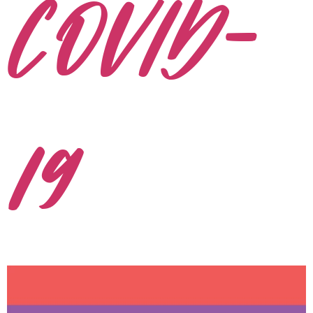
COVID-
19