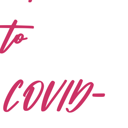
to
COVID-