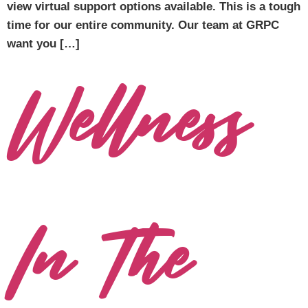
view virtual support options available. This is a tough
time for our entire community. Our team at GRPC
want you […]
Wellness
In The