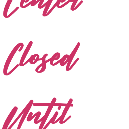
Center
Closed
Until