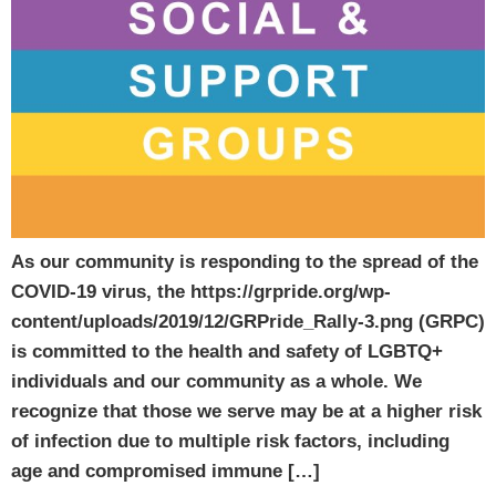
As our community is responding to the spread of the
COVID-19 virus, the https://grpride.org/wp-
content/uploads/2019/12/GRPride_Rally-3.png (GRPC)
is committed to the health and safety of LGBTQ+
individuals and our community as a whole. We
recognize that those we serve may be at a higher risk
of infection due to multiple risk factors, including
age and compromised immune […]