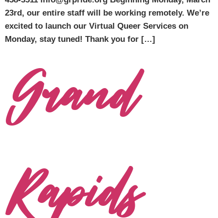
23rd, our entire staff will be working remotely. We’re
excited to launch our Virtual Queer Services on
Monday, stay tuned! Thank you for […]
Grand
Rapids