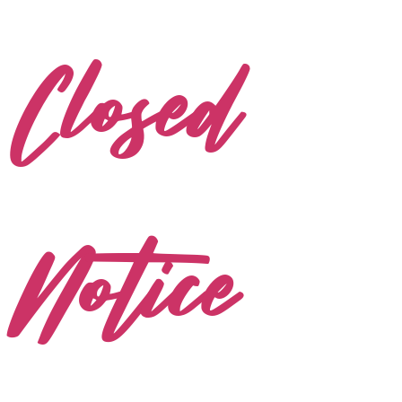
Closed
Notice