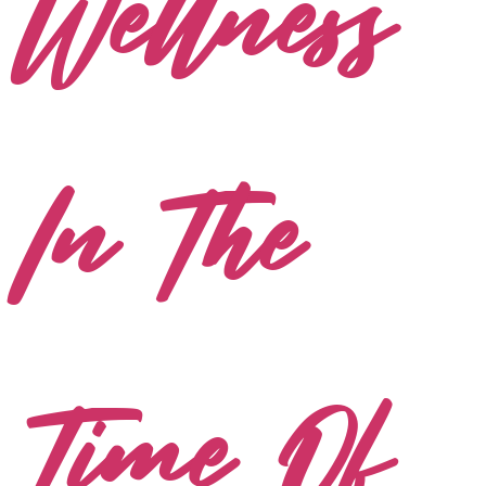
Wellness
In The
Time Of