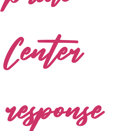
Center
response