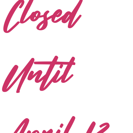
Closed
Until