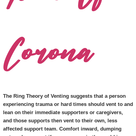
Corona
The Ring Theory of Venting suggests that a person
experiencing trauma or hard times should vent to and
lean on their immediate supporters or caregivers,
and those supports then vent to their own, less
affected support team. Comfort inward, dumping