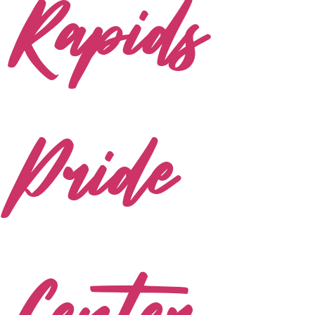
Rapids
Pride