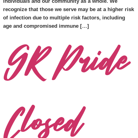
individuals and our community as a whole. We
recognize that those we serve may be at a higher risk
of infection due to multiple risk factors, including
age and compromised immune […]
GR Pride
Closed