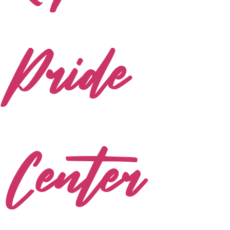
Pride
Center