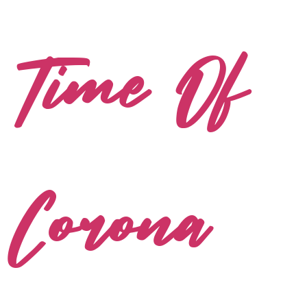
Time Of
Corona