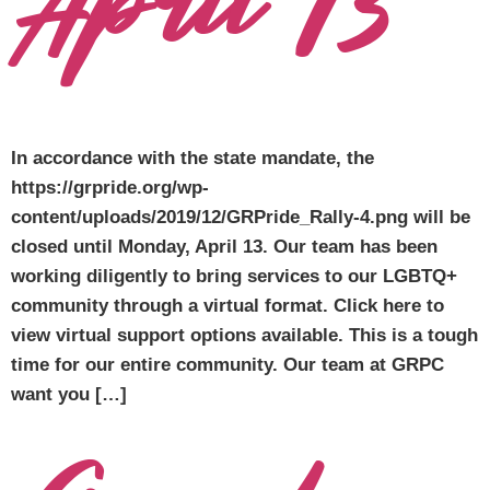
April 13
In accordance with the state mandate, the
https://grpride.org/wp-
content/uploads/2019/12/GRPride_Rally-4.png will be
closed until Monday, April 13. Our team has been
working diligently to bring services to our LGBTQ+
community through a virtual format. Click here to
view virtual support options available. This is a tough
time for our entire community. Our team at GRPC
want you […]