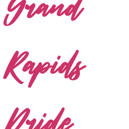
Grand
Rapids
Pride