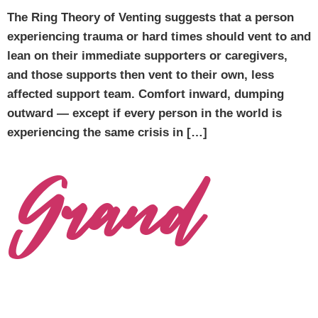
The Ring Theory of Venting suggests that a person
experiencing trauma or hard times should vent to and
lean on their immediate supporters or caregivers,
and those supports then vent to their own, less
affected support team. Comfort inward, dumping
outward — except if every person in the world is
experiencing the same crisis in […]
Grand