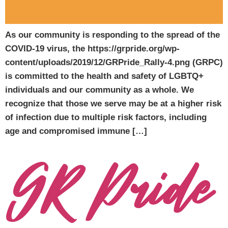
As our community is responding to the spread of the
COVID-19 virus, the https://grpride.org/wp-
content/uploads/2019/12/GRPride_Rally-4.png (GRPC)
is committed to the health and safety of LGBTQ+
individuals and our community as a whole. We
recognize that those we serve may be at a higher risk
of infection due to multiple risk factors, including
age and compromised immune […]
GR Pride