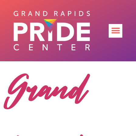
Grand