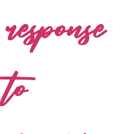
response
to