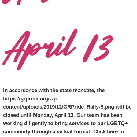
April 13
In accordance with the state mandate, the
https://grpride.org/wp-
content/uploads/2019/12/GRPride_Rally-5.png will be
closed until Monday, April 13. Our team has been
working diligently to bring services to our LGBTQ+
community through a virtual format. Click here to