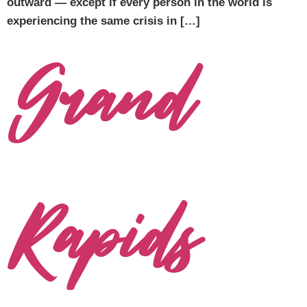
outward — except if every person in the world is
experiencing the same crisis in […]
Grand
Rapids