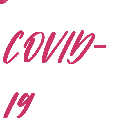
COVID-
19