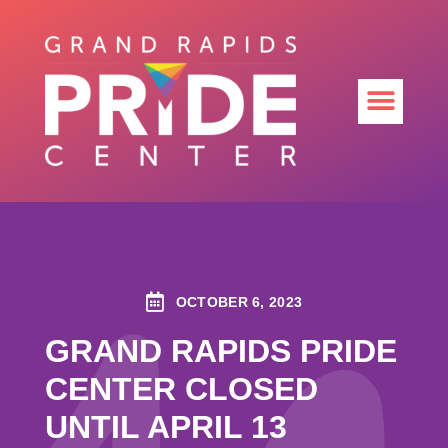
OCTOBER 6, 2023
GRAND RAPIDS PRIDE
CENTER CLOSED
UNTIL APRIL 13