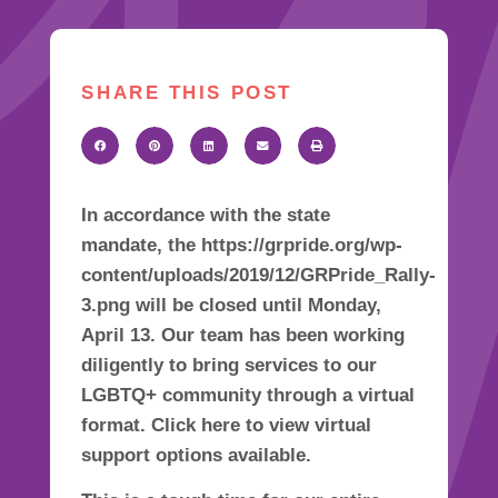
SHARE THIS POST
In accordance with the state
mandate, the https://grpride.org/wp-
content/uploads/2019/12/GRPride_Rally-
3.png will be closed until Monday,
April 13. Our team has been working
diligently to bring services to our
LGBTQ+ community through a virtual
format. Click here to view virtual
support options available.