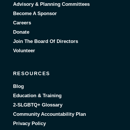
Advisory & Planning Committees
Become A Sponsor
Careers
Donate
Join The Board Of Directors
Volunteer
RESOURCES
Blog
Education & Training
2-SLGBTQ+ Glossary
Community Accountability Plan
Privacy Policy