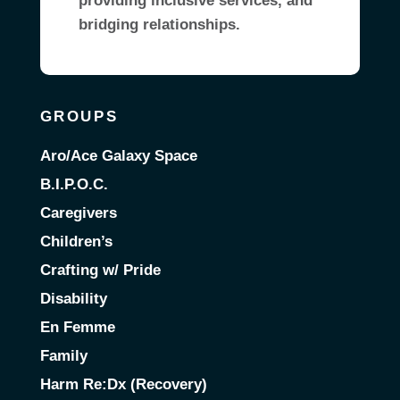
providing inclusive services, and
bridging relationships.
GROUPS
Aro/Ace Galaxy Space
B.I.P.O.C.
Caregivers
Children’s
Crafting w/ Pride
Disability
En Femme
Family
Harm Re:Dx (Recovery)