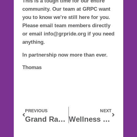
This is a tough time for our entire
community. Our team at GRPC want
you to know we’re still here for you.
Please email team members directly
or email info@grpride.org if you need
anything.
In partnership now more than ever.
Thomas
PREVIOUS
NEXT
Grand Rapids Pride Center response to COVID-19
Wellness In The Time Of Corona