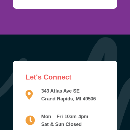
Let's Connect
343 Atlas Ave SE
Grand Rapids, MI 49506
Mon – Fri 10am-4pm
Sat & Sun Closed