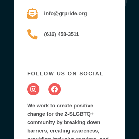
info@grpride.org
(616) 458-3511
FOLLOW US ON SOCIAL
We work to create positive
change for the 2-SLGBTQ+
community by breaking down
barriers, creating awareness,