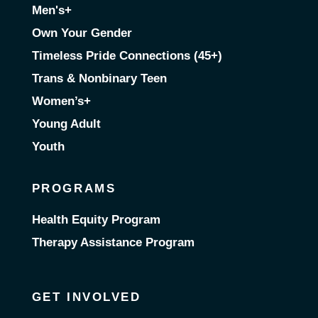
Men's+
Own Your Gender
Timeless Pride Connections (45+)
Trans & Nonbinary Teen
Women’s+
Young Adult
Youth
PROGRAMS
Health Equity Program
Therapy Assistance Program
GET INVOLVED