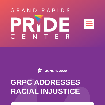
JUNE 4, 2020
GRPC ADDRESSES
RACIAL INJUSTICE