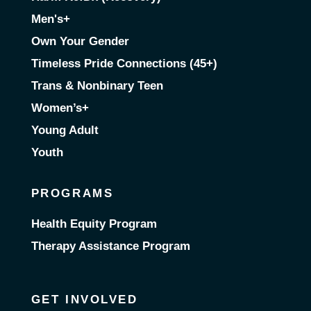
Men's+
Own Your Gender
Timeless Pride Connections (45+)
Trans & Nonbinary Teen
Women’s+
Young Adult
Youth
PROGRAMS
Health Equity Program
Therapy Assistance Program
GET INVOLVED