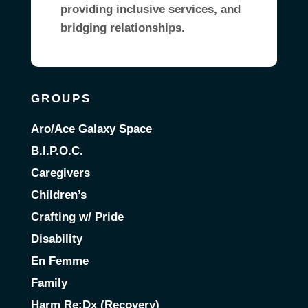
providing inclusive services, and
bridging relationships.
GROUPS
Aro/Ace Galaxy Space
B.I.P.O.C.
Caregivers
Children’s
Crafting w/ Pride
Disability
En Femme
Family
Harm Re:Dx (Recovery)