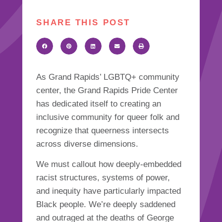
SHARE THIS POST
As Grand Rapids’ LGBTQ+ community
center, the Grand Rapids Pride Center
has dedicated itself to creating an
inclusive community for queer folk and
recognize that queerness intersects
across diverse dimensions.
We must callout how deeply-embedded
racist structures, systems of power,
and inequity have particularly impacted
Black people. We’re deeply saddened
and outraged at the deaths of George