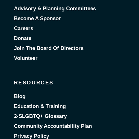
Advisory & Planning Committees
Become A Sponsor
Careers
Donate
Join The Board Of Directors
Volunteer
RESOURCES
Blog
Education & Training
2-SLGBTQ+ Glossary
Community Accountability Plan
Privacy Policy