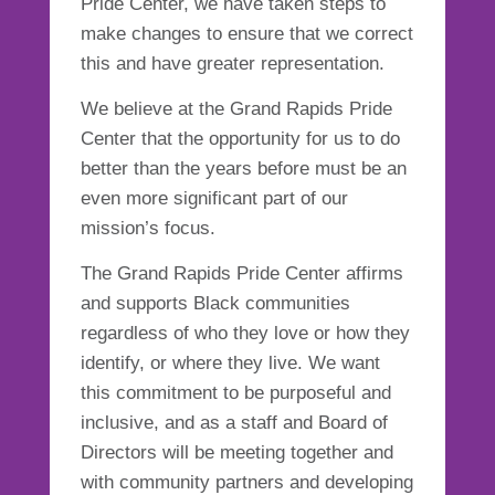
Pride Center, we have taken steps to
make changes to ensure that we correct
this and have greater representation.
We believe at the Grand Rapids Pride
Center that the opportunity for us to do
better than the years before must be an
even more significant part of our
mission’s focus.
The Grand Rapids Pride Center affirms
and supports Black communities
regardless of who they love or how they
identify, or where they live. We want
this commitment to be purposeful and
inclusive, and as a staff and Board of
Directors will be meeting together and
with community partners and developing