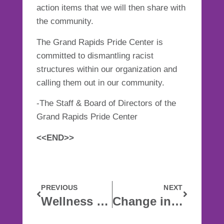
action items that we will then share with
the community.
The Grand Rapids Pride Center is
committed to dismantling racist
structures within our organization and
calling them out in our community.
-The Staff & Board of Directors of the
Grand Rapids Pride Center
<<END>>
PREVIOUS
NEXT
Wellness In The Time Of Corona
Change in Leadership