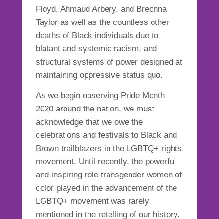
Floyd, Ahmaud Arbery, and Breonna
Taylor as well as the countless other
deaths of Black individuals due to
blatant and systemic racism, and
structural systems of power designed at
maintaining oppressive status quo.
As we begin observing Pride Month
2020 around the nation, we must
acknowledge that we owe the
celebrations and festivals to Black and
Brown trailblazers in the LGBTQ+ rights
movement. Until recently, the powerful
and inspiring role transgender women of
color played in the advancement of the
LGBTQ+ movement was rarely
mentioned in the retelling of our history.