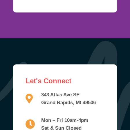
Let's Connect
343 Atlas Ave SE
Grand Rapids, MI 49506
Mon – Fri 10am-4pm
Sat & Sun Closed