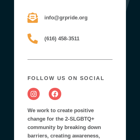
info@grpride.org
(616) 458-3511
FOLLOW US ON SOCIAL
We work to create positive
change for the 2-SLGBTQ+
community by breaking down
barriers, creating awareness,