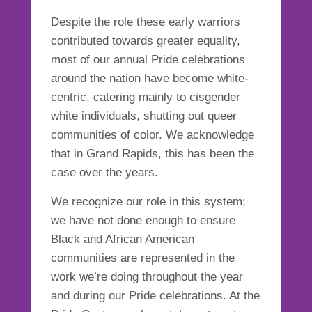
Despite the role these early warriors
contributed towards greater equality,
most of our annual Pride celebrations
around the nation have become white-
centric, catering mainly to cisgender
white individuals, shutting out queer
communities of color. We acknowledge
that in Grand Rapids, this has been the
case over the years.
We recognize our role in this system;
we have not done enough to ensure
Black and African American
communities are represented in the
work we’re doing throughout the year
and during our Pride celebrations. At the