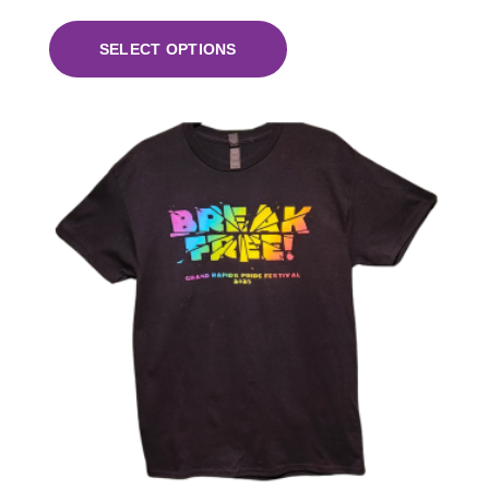
SELECT OPTIONS