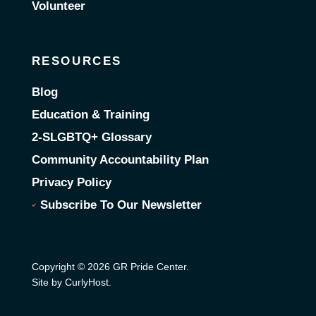
Volunteer
RESOURCES
Blog
Education & Training
2-SLGBTQ+ Glossary
Community Accountability Plan
Privacy Policy
Subscribe To Our Newsletter
Copyright © 2026 GR Pride Center.
Site by CurlyHost
.