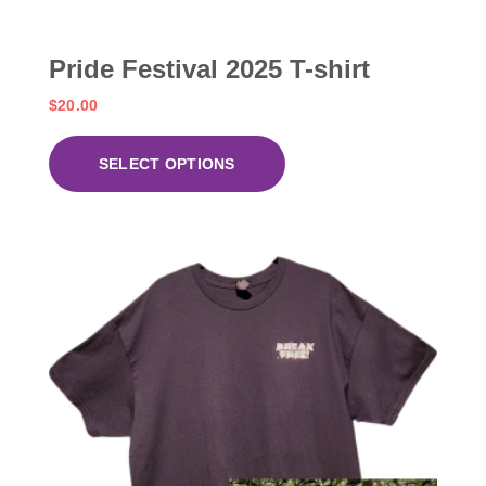
Pride Festival 2025 T-shirt
$
20.00
SELECT OPTIONS