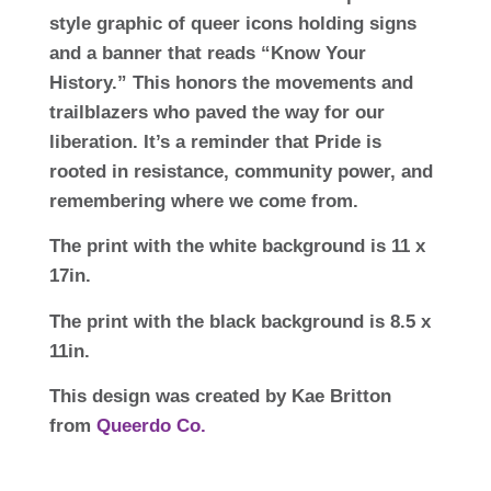
style graphic of queer icons holding signs
and a banner that reads “Know Your
History.” This honors the movements and
trailblazers who paved the way for our
liberation. It’s a reminder that Pride is
rooted in resistance, community power, and
remembering where we come from.
The print with the white background is 11 x
17in.
The print with the black background is 8.5 x
11in.
This design was created by Kae Britton
from
Queerdo Co.