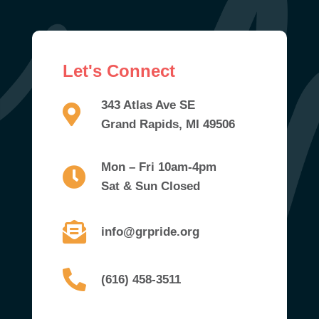
Let's Connect
343 Atlas Ave SE
Grand Rapids, MI 49506
Mon – Fri 10am-4pm
Sat & Sun Closed
info@grpride.org
(616) 458-3511