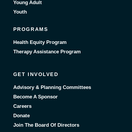
Young Adult
Youth
PROGRAMS
Health Equity Program
Therapy Assistance Program
GET INVOLVED
Advisory & Planning Committees
Become A Sponsor
Careers
Donate
Join The Board Of Directors