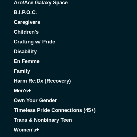
Aro/Ace Galaxy Space
B.I.P.O.C.
Caregivers
Children’s
Crafting w/ Pride
Disability
En Femme
Family
Harm Re:Dx (Recovery)
Men's+
Own Your Gender
Timeless Pride Connections (45+)
Trans & Nonbinary Teen
Women’s+