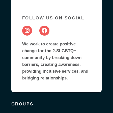
FOLLOW US ON SOCIAL
We work to create positive
change for the 2-SLGBTQ+
community by breaking down
barriers, creating awareness,
providing inclusive services, and
bridging relationships.
GROUPS