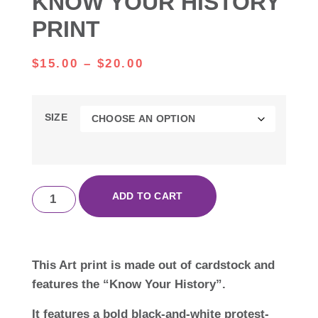
KNOW YOUR HISTORY
PRINT
$
15.00
–
$
20.00
SIZE
ADD TO CART
This Art print is made out of cardstock and
features the “Know Your History”.
It features a bold black-and-white protest-