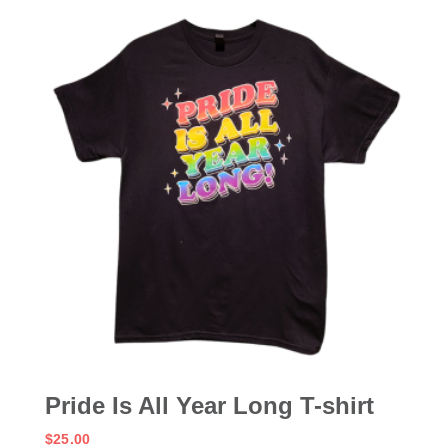
Pride Is All Year Long T-shirt
$
25.00