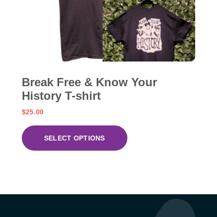
Break Free & Know Your
History T-shirt
$
25.00
SELECT OPTIONS