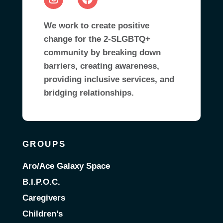
We work to create positive
change for the 2-SLGBTQ+
community by breaking down
barriers, creating awareness,
providing inclusive services, and
bridging relationships.
GROUPS
Aro/Ace Galaxy Space
B.I.P.O.C.
Caregivers
Children’s