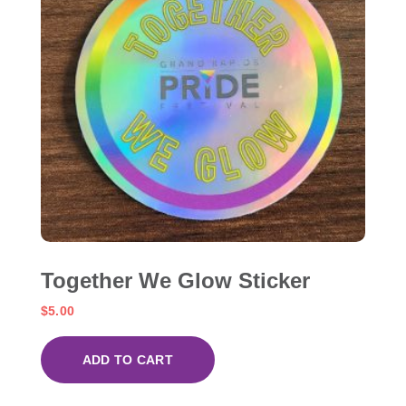
Together We Glow Sticker
$
5.00
ADD TO CART