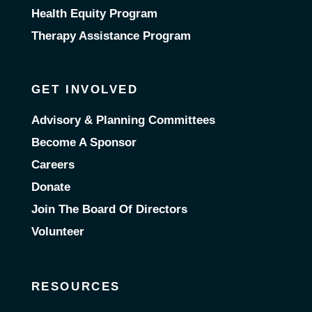
Health Equity Program
Therapy Assistance Program
GET INVOLVED
Advisory & Planning Committees
Become A Sponsor
Careers
Donate
Join The Board Of Directors
Volunteer
RESOURCES