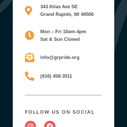
343 Atlas Ave SE
Grand Rapids, MI 49506
Mon – Fri 10am-4pm
Sat & Sun Closed
info@grpride.org
(616) 458-3511
FOLLOW US ON SOCIAL