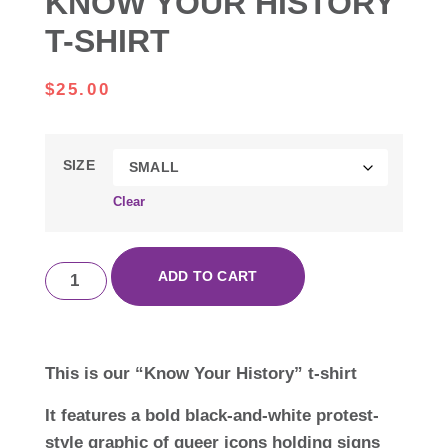
KNOW YOUR HISTORY
T-SHIRT
$
25.00
SIZE
Clear
ADD TO CART
This is our “Know Your History” t-shirt
It features a bold black-and-white protest-
style graphic of queer icons holding signs