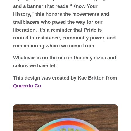
and a banner that reads “Know Your
History,” this honors the movements and
trailblazers who paved the way for our
liberation. It’s a reminder that Pride is
rooted in resistance, community power, and
remembering where we come from.
Whatever is on the site is the only sizes and
colors we have left.
This design was created by Kae Britton from
Queerdo Co.