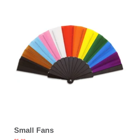
Small Fans