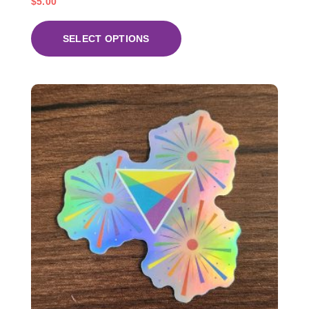
$
5.00
SELECT OPTIONS