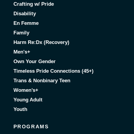
Crafting w/ Pride
Disability
En Femme
Family
Harm Re:Dx (Recovery)
Men's+
Own Your Gender
Timeless Pride Connections (45+)
Trans & Nonbinary Teen
Women’s+
Young Adult
Youth
PROGRAMS