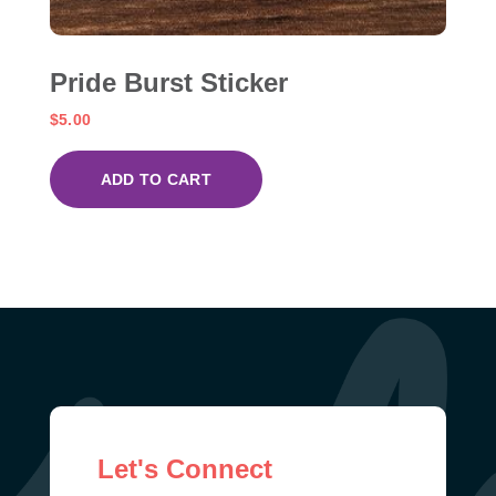
Pride Burst Sticker
$
5.00
ADD TO CART
Let's Connect