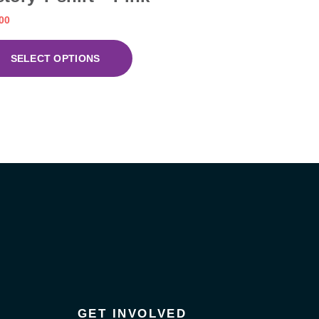
00
SELECT OPTIONS
GET INVOLVED