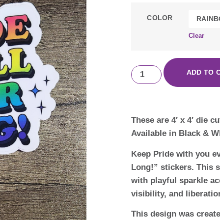
COLOR
Clear
ADD TO 
These are 4′ x 4′ die c
Available in Black & W
Keep Pride with you ev
Long!” stickers. This s
with playful sparkle a
visibility, and liberati
This design was creat