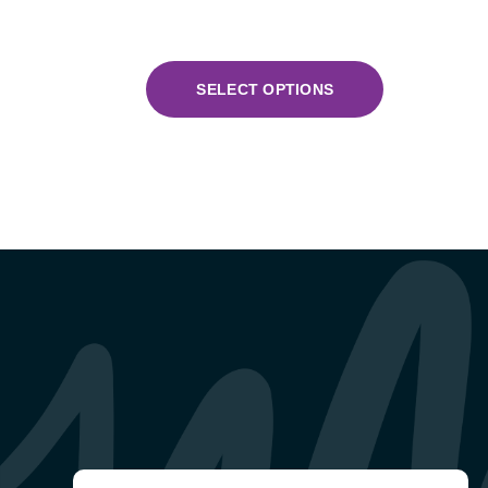
SELECT OPTIONS