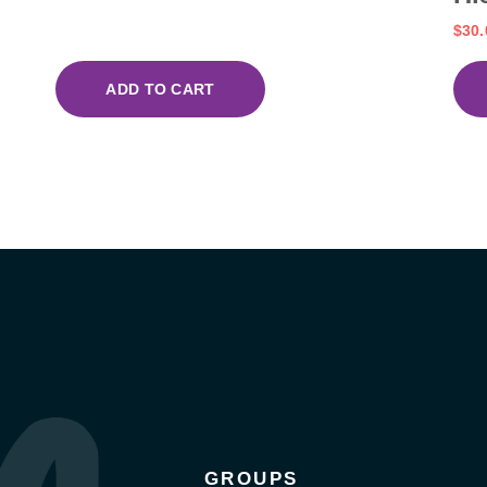
$
30.
ADD TO CART
GROUPS