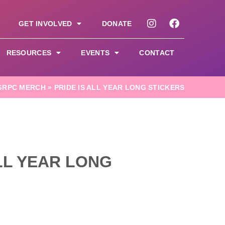
GET INVOLVED
DONATE
RESOURCES
EVENTS
CONTACT
GRPC MERCH
»
PRIDE IS ALL YEAR LONG STICKERS
ALL YEAR LONG