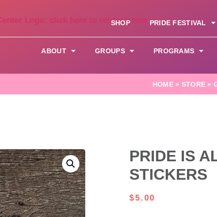
SHOP
PRIDE FESTIVAL
ABOUT
GROUPS
PROGRAMS
HOME
»
STORE
»
PRIDE IS 
STICKERS
$
5.00