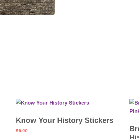
Know Your History Stickers
Br
$
5.00
Hi