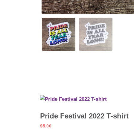
Pride Festival 2022 T-shirt
$
5.00