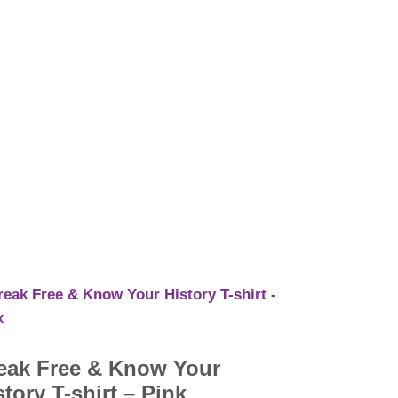
eak Free & Know Your
story T-shirt – Pink