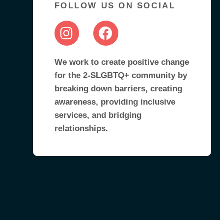
FOLLOW US ON SOCIAL
We work to create positive change
for the 2-SLGBTQ+ community by
breaking down barriers, creating
awareness, providing inclusive
services, and bridging
relationships.