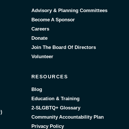
Advisory & Planning Committees
Become A Sponsor
Careers
Donate
Join The Board Of Directors
Volunteer
RESOURCES
Blog
Education & Training
2-SLGBTQ+ Glossary
)
Community Accountability Plan
Privacy Policy