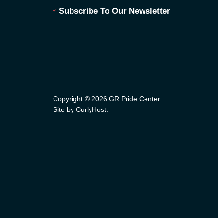
Subscribe To Our Newsletter
Copyright © 2026 GR Pride Center.
Site by CurlyHost
.