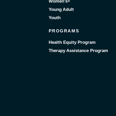
Women’s+
Young Adult
Youth
PROGRAMS
Health Equity Program
Therapy Assistance Program