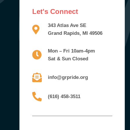
Let's Connect
343 Atlas Ave SE
Grand Rapids, MI 49506
Mon – Fri 10am-4pm
Sat & Sun Closed
info@grpride.org
(616) 458-3511