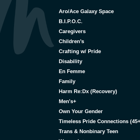
Aro/Ace Galaxy Space
B.I.P.O.C.
Caregivers
Children’s
Crafting w/ Pride
Disability
En Femme
Family
Harm Re:Dx (Recovery)
Men's+
Own Your Gender
Timeless Pride Connections (45+
Trans & Nonbinary Teen