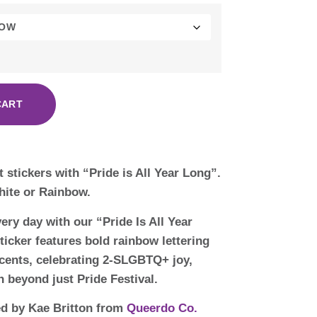
CART
ut stickers with “Pride is All Year Long”.
hite or Rainbow.
ery day with our “Pride Is All Year
ticker features bold rainbow lettering
ccents, celebrating 2-SLGBTQ+ joy,
on beyond just Pride Festival.
ed by Kae Britton from
Queerdo Co.