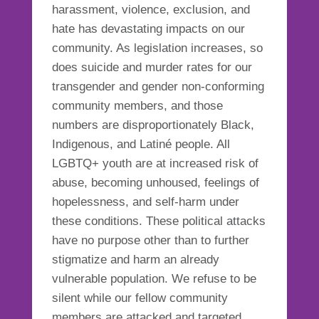
harassment, violence, exclusion, and
hate has devastating impacts on our
community. As legislation increases, so
does suicide and murder rates for our
transgender and gender non-conforming
community members, and those
numbers are disproportionately Black,
Indigenous, and Latiné people. All
LGBTQ+ youth are at increased risk of
abuse, becoming unhoused, feelings of
hopelessness, and self-harm under
these conditions. These political attacks
have no purpose other than to further
stigmatize and harm an already
vulnerable population. We refuse to be
silent while our fellow community
members are attacked and targeted.