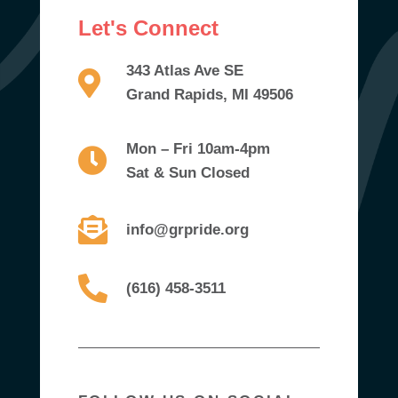
Let's Connect
343 Atlas Ave SE
Grand Rapids, MI 49506
Mon – Fri 10am-4pm
Sat & Sun Closed
info@grpride.org
(616) 458-3511