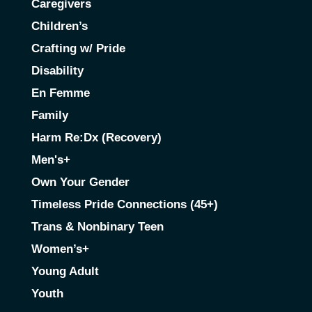
Caregivers
Children’s
Crafting w/ Pride
Disability
En Femme
Family
Harm Re:Dx (Recovery)
Men's+
Own Your Gender
Timeless Pride Connections (45+)
Trans & Nonbinary Teen
Women’s+
Young Adult
Youth