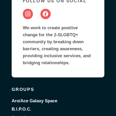
FOLLOW US ON SOCIAL
We work to create positive
change for the 2-SLGBTQ+
community by breaking down
barriers, creating awareness,
providing inclusive services, and
bridging relationships.
GROUPS
Aro/Ace Galaxy Space
B.I.P.O.C.