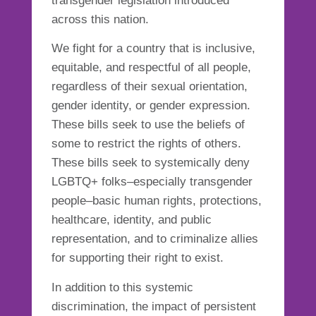
transgender legislation introduced
across this
nation
.
We fight for a country that is inclusive,
equitable, and respectful of all people,
regardless of their sexual orientation,
gender identity, or gender expression.
These bills seek to use the beliefs of
some to restrict the rights of others.
These bills seek to systemically deny
LGBTQ+ folks–especially transgender
people–basic human rights, protections,
healthcare, identity, and public
representation, and to criminalize allies
for supporting their right to exist.
In addition to this systemic
discrimination, the impact of persistent