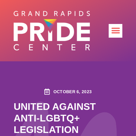
OCTOBER 6, 2023
UNITED AGAINST
ANTI-LGBTQ+
LEGISLATION