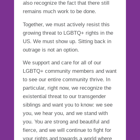
also recognize the fact that there still
remains much work to be done.
Together, we must actively resist this
growing threat to LGBTQ+ rights in the
US. We must show up. Sitting back in
outrage is not an option.
We support and care for all of our
LGBTQ+ community members and want
to see our entire community thrive. In
particular, right now, we recognize the
existential threat to our transgender
siblings and want you to know: we see
you, we hear you, and we stand with
you. You are strong and beautiful and
fierce, and we will continue to fight for
your rights and towards a world where