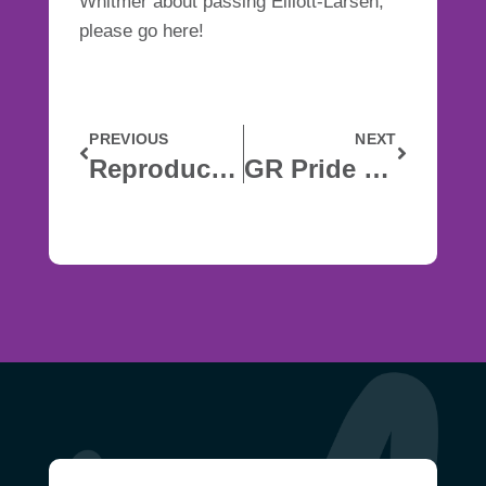
Whitmer about passing Elliott-Larsen,
please go
here
!
PREVIOUS
NEXT
Reproductive Health
GR Pride Closed Notice