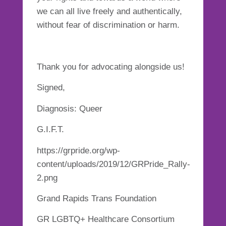
we can all live freely and authentically,
without fear of discrimination or harm.
Thank you for advocating alongside us!
Signed,
Diagnosis: Queer
G.I.F.T.
https://grpride.org/wp-
content/uploads/2019/12/GRPride_Rally-
2.png
Grand Rapids Trans Foundation
GR LGBTQ+ Healthcare Consortium