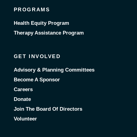
PROGRAMS
Health Equity Program
Therapy Assistance Program
GET INVOLVED
Advisory & Planning Committees
Become A Sponsor
Careers
Donate
Join The Board Of Directors
Volunteer