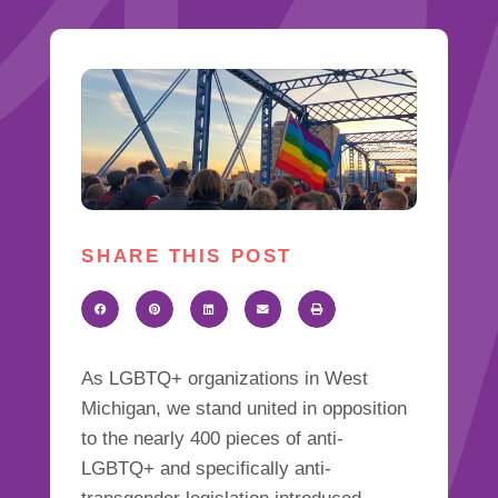
SHARE THIS POST
As LGBTQ+ organizations in West
Michigan, we stand united in opposition
to the nearly 400 pieces of anti-
LGBTQ+ and specifically anti-