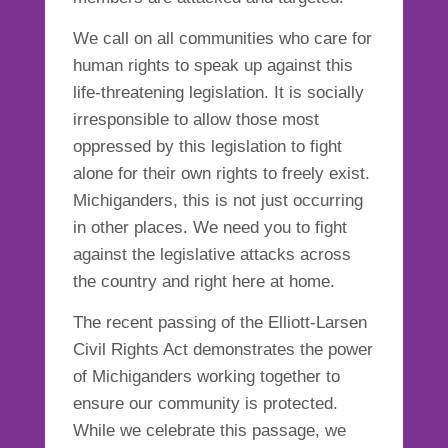
We call on all communities who care for
human rights to speak up against this
life-threatening legislation. It is socially
irresponsible to allow those most
oppressed by this legislation to fight
alone for their own rights to freely exist.
Michiganders, this is not just occurring
in other places. We need you to fight
against the legislative attacks across
the country and right here at
home
.
The recent passing of the Elliott-Larsen
Civil Rights Act demonstrates the power
of Michiganders working together to
ensure our community is protected.
While we celebrate this passage, we