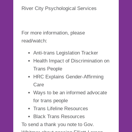
River City Psychological Services
For more information, please
read/watch:
Anti-trans Legislation Tracker
Health Impact of Discrimination on
Trans People
HRC Explains Gender-Affirming
Care
Ways to be an informed advocate
for trans people
Trans Lifeline Resources
Black Trans Resources
To send a thank you note to Gov.