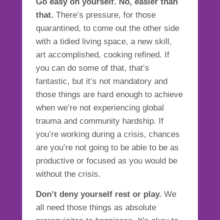
Go easy on yourself. No, easier than
that.
There’s pressure, for those
quarantined, to come out the other side
with a tidied living space, a new skill,
art accomplished, cooking refined. If
you can do some of that, that’s
fantastic, but it’s not mandatory and
those things are hard enough to achieve
when we’re not experiencing global
trauma and community hardship. If
you’re working during a crisis, chances
are you’re not going to be able to be as
productive or focused as you would be
without the crisis.
Don’t deny yourself rest or play.
We
all need those things as absolute