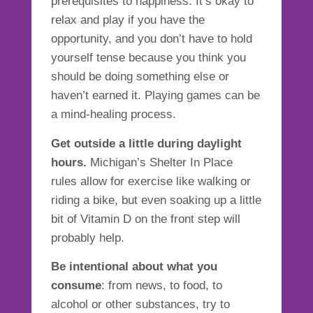
prerequisites to happiness. It’s okay to
relax and play if you have the
opportunity, and you don’t have to hold
yourself tense because you think you
should be doing something else or
haven’t earned it.
Playing games can be
a mind-healing process.
Get outside a little during daylight
hours.
Michigan’s
Shelter In Place
rules allow for exercise
like walking or
riding a bike, but even soaking up a little
bit of Vitamin D on the front step will
probably help.
Be intentional about what you
consume
: from news, to food, to
alcohol or other substances, try to