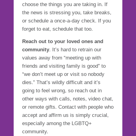
choose the things you are taking in. If
the news is stressing you, take breaks,
or schedule a once-a-day check. If you
forget to eat, schedule that too.
Reach out to your loved ones and
community
. It’s hard to retrain our
values away from “meeting up with
friends and visiting family is good” to
“we don’t meet up or visit so nobody
dies.” That’s wildly difficult and it’s
going to feel wrong, so reach out in
other ways with calls, notes, video chat,
or remote gifts. Contact with people who
accept and affirm us is simply crucial,
especially among the LGBTQ+
community.