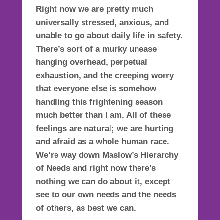
Right now we are pretty much
universally stressed, anxious, and
unable to go about daily life in safety.
There’s sort of a murky unease
hanging overhead,
perpetual
exhaustion
, and the creeping worry
that everyone else is somehow
handling this frightening season
much better than I am. All of these
feelings are natural; we are hurting
and afraid as a whole human race.
We’re way down
Maslow’s Hierarchy
of Needs
and right now there’s
nothing we can do about it, except
see to our own needs and the needs
of others, as best we can.