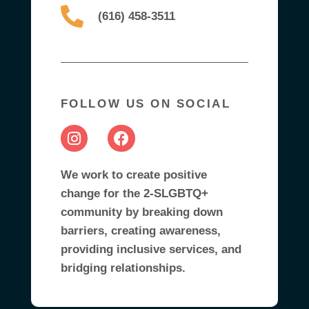
(616) 458-3511
FOLLOW US ON SOCIAL
We work to create positive
change for the 2-SLGBTQ+
community by breaking down
barriers, creating awareness,
providing inclusive services, and
bridging relationships.