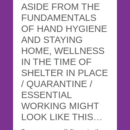
ASIDE FROM THE
FUNDAMENTALS
OF HAND HYGIENE
AND STAYING
HOME, WELLNESS
IN THE TIME OF
SHELTER IN PLACE
/ QUARANTINE /
ESSENTIAL
WORKING MIGHT
LOOK LIKE THIS…