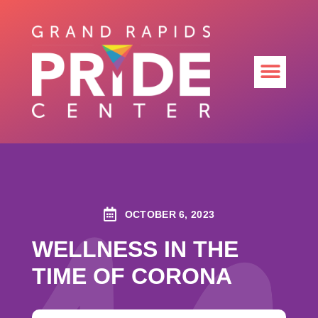
OCTOBER 6, 2023
WELLNESS IN THE
TIME OF CORONA