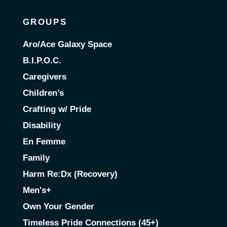
GROUPS
Aro/Ace Galaxy Space
B.I.P.O.C.
Caregivers
Children’s
Crafting w/ Pride
Disability
En Femme
Family
Harm Re:Dx (Recovery)
Men's+
Own Your Gender
Timeless Pride Connections (45+)