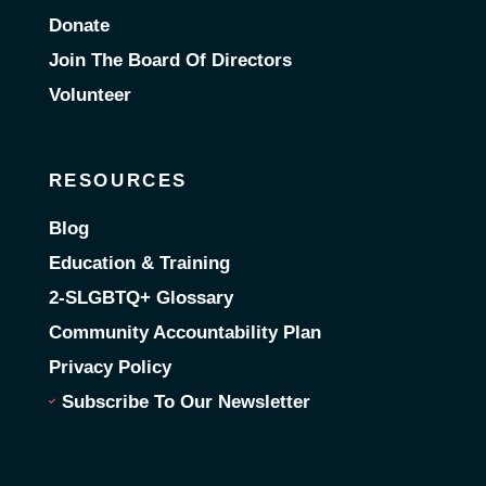
Donate
Join The Board Of Directors
Volunteer
RESOURCES
Blog
Education & Training
2-SLGBTQ+ Glossary
Community Accountability Plan
Privacy Policy
Subscribe To Our Newsletter