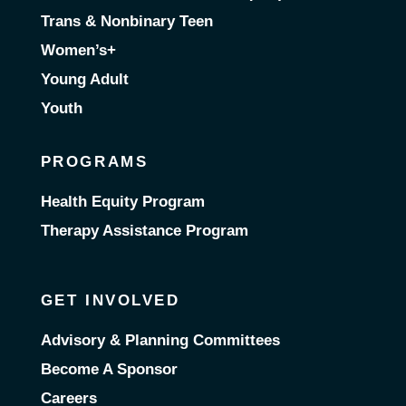
Trans & Nonbinary Teen
Women’s+
Young Adult
Youth
PROGRAMS
Health Equity Program
Therapy Assistance Program
GET INVOLVED
Advisory & Planning Committees
Become A Sponsor
Careers