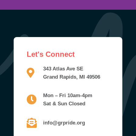
Let's Connect
343 Atlas Ave SE
Grand Rapids, MI 49506
Mon – Fri 10am-4pm
Sat & Sun Closed
info@grpride.org