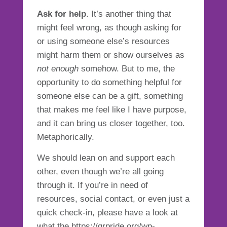
Ask for help
. It’s another thing that
might feel wrong, as though asking for
or using someone else’s resources
might harm them or show ourselves as
not enough
somehow. But to me, the
opportunity to do something helpful for
someone else can be a gift, something
that makes me feel like I have purpose,
and it can bring us closer together, too.
Metaphorically.
We should lean on and support each
other, even though we’re all going
through it. If you’re in need of
resources, social contact, or even just a
quick check-in, please have a look at
what the https://grpride.org/wp-