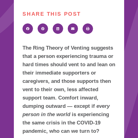
SHARE THIS POST
The
Ring Theory of Venting
suggests
that a person experiencing trauma or
hard times should vent to and lean on
their immediate supporters or
caregivers, and those supports then
vent to their own, less affected
support team. Comfort inward,
dumping outward — except if
every
person in the world
is experiencing
the same crisis in the COVID-19
pandemic, who can we turn to?