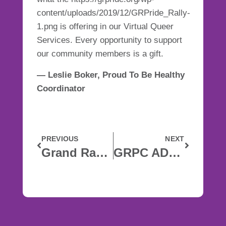
content/uploads/2019/12/GRPride_Rally-
1.png is offering in
our Virtual Queer
Services
. Every opportunity to support
our community members is a gift.
— Leslie Boker, Proud To Be Healthy
Coordinator
PREVIOUS
NEXT
Grand Rapids Pride Center Closed Until April 13
GRPC ADDRESSES RACIAL INJUSTICE