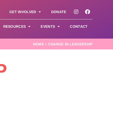
GET INVOLVED
DONATE
RESOURCES
EVENTS
CONTACT
HOME
»
CHANGE IN LEADERSHIP
P