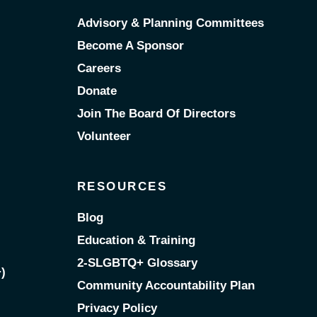
Advisory & Planning Committees
Become A Sponsor
Careers
Donate
Join The Board Of Directors
Volunteer
RESOURCES
Blog
Education & Training
2-SLGBTQ+ Glossary
)
Community Accountability Plan
Privacy Policy