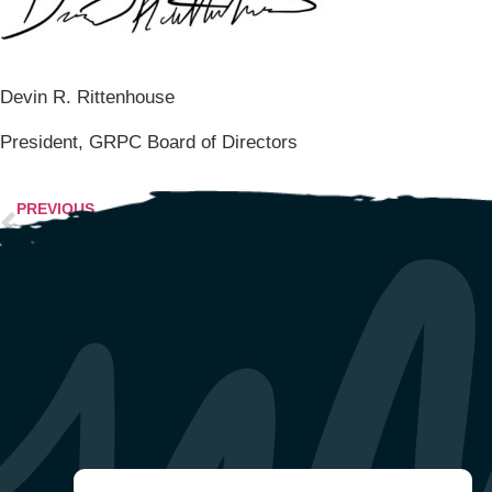
Devin R. Rittenhouse
President, GRPC Board of Directors
PREVIOUS
GRPC ADDRESSES RACIAL INJUSTICE