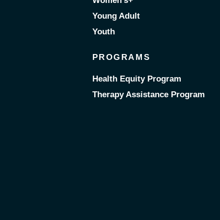
Women’s+
Young Adult
Youth
PROGRAMS
Health Equity Program
Therapy Assistance Program