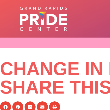
CHANGE IN
SHARE THI