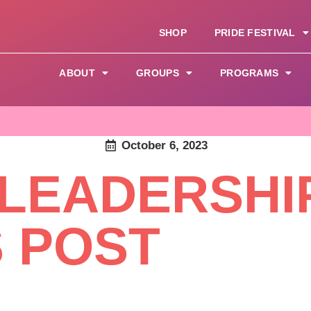
SHOP
PRIDE FESTIVAL
ABOUT
GROUPS
PROGRAMS
October 6, 2023
 LEADERSHI
S POST