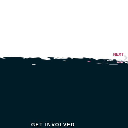
NEXT
Justice for Patrick Lyoya
GET INVOLVED