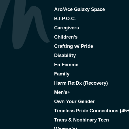
Aro/Ace Galaxy Space
B.I.P.O.C.
Caregivers
Children’s
Crafting w/ Pride
Disability
En Femme
Family
Harm Re:Dx (Recovery)
Men's+
Own Your Gender
Timeless Pride Connections (45+
Trans & Nonbinary Teen