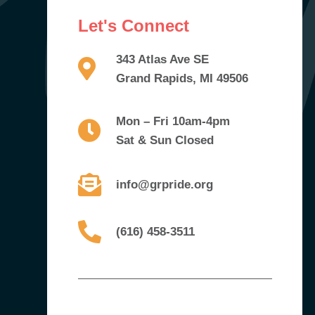
Let's Connect
343 Atlas Ave SE
Grand Rapids, MI 49506
Mon – Fri 10am-4pm
Sat & Sun Closed
info@grpride.org
(616) 458-3511