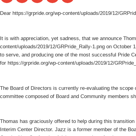
Dear https://grpride.org/wp-content/uploads/2019/12/GRPr
It is with appreciation, yet sadness, that we announce Thom
content/uploads/2019/12/GRPride_Rally-1.png on October 12
to serve, and producing one of the most successful Pride 
for https://grpride.org/wp-content/uploads/2019/12/GRPri
The Board of Directors is currently re-evaluating the scope 
committee composed of Board and Community members sho
Thomas has graciously offered to help during this transiti
Interim Center Director. Jazz is a former member of the Bo