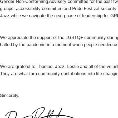
Gender Non-Conforming Advisory committee for the past two 
groups, accessibility committee and Pride Festival security
Jazz while we navigate the next phase of leadership for G
We appreciate the support of the LGBTQ+ community during
halted by the pandemic in a moment when people needed u
We are grateful to Thomas, Jazz, Leslie and all of the vol
They are what turn community contributions into life changin
Sincerely,