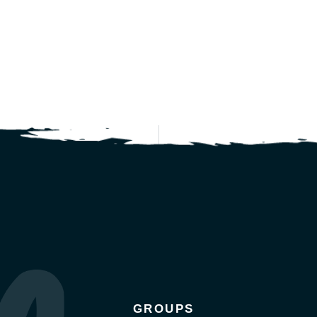
GROUPS