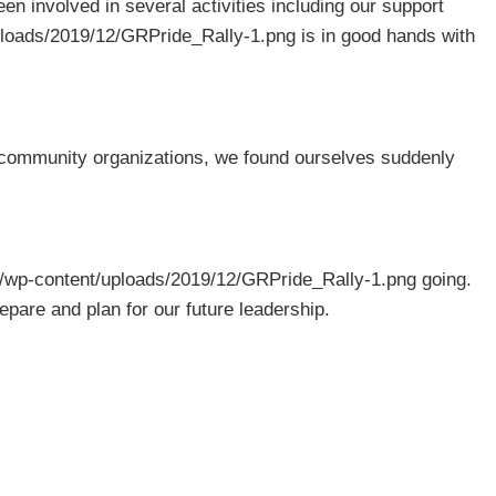
 involved in several activities including our support
uploads/2019/12/GRPride_Rally-1.png is in good hands with
community organizations, we found ourselves suddenly
rg/wp-content/uploads/2019/12/GRPride_Rally-1.png going.
pare and plan for our future leadership.