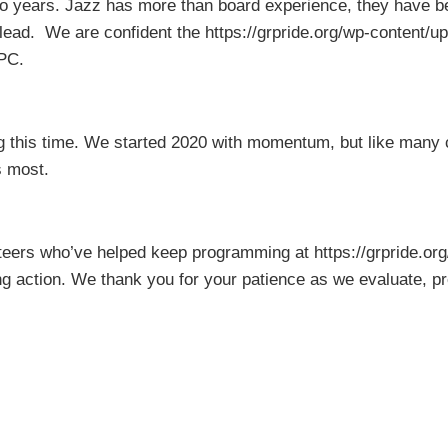
years. Jazz has more than board experience, they have been
 lead. We are confident the https://grpride.org/wp-content/
RPC.
 this time. We started 2020 with momentum, but like many 
s most.
unteers who’ve helped keep programming at https://grpride.o
g action. We thank you for your patience as we evaluate, pre