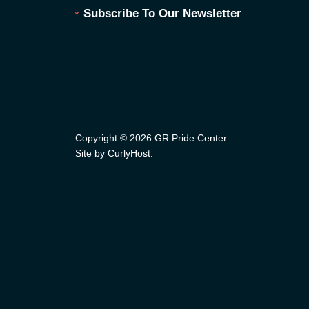
Subscribe To Our Newsletter
Copyright © 2026 GR Pride Center.
Site by CurlyHost
.