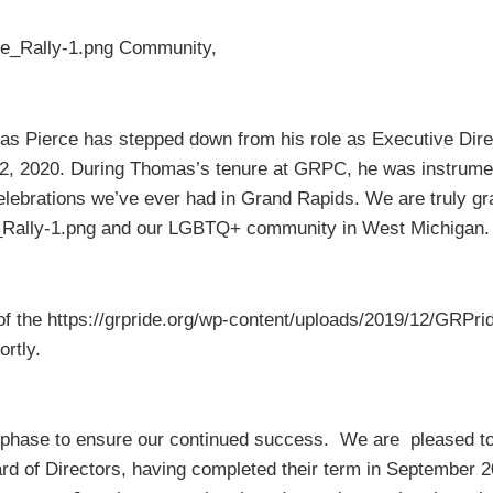
ide_Rally-1.png Community,
as Pierce has stepped down from his role as Executive Direct
, 2020. During Thomas’s tenure at GRPC, he was instrument
Celebrations we’ve ever had in Grand Rapids. We are truly 
de_Rally-1.png and our LGBTQ+ community in West Michigan
of the https://grpride.org/wp-content/uploads/2019/12/GRPrid
rtly.
on phase to ensure our continued success. We are pleased t
ard of Directors, having completed their term in September 