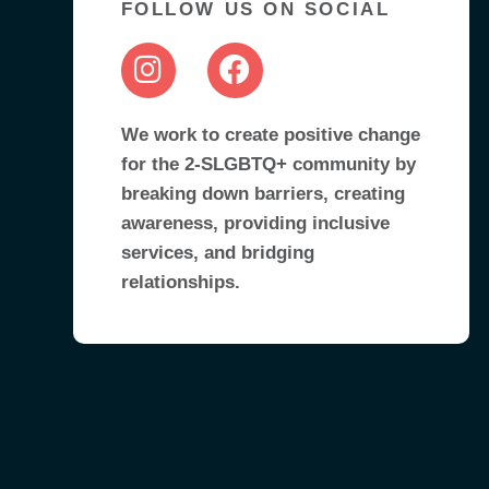
FOLLOW US ON SOCIAL
We work to create positive change
for the 2-SLGBTQ+ community by
breaking down barriers, creating
awareness, providing inclusive
services, and bridging
relationships.