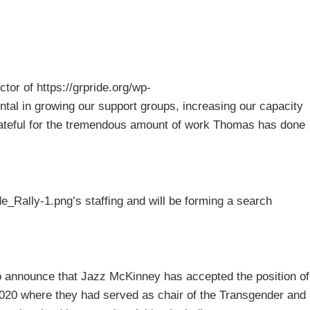
or of https://grpride.org/wp-
al in growing our support groups, increasing our capacity
grateful for the tremendous amount of work Thomas has done
.
e_Rally-1.png’s staffing and will be forming a search
o announce that Jazz McKinney has accepted the position of
2020 where they had served as chair of the Transgender and