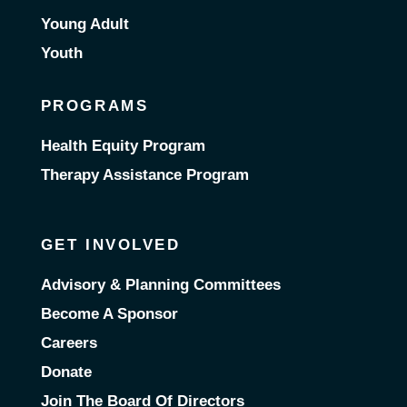
Young Adult
Youth
PROGRAMS
Health Equity Program
Therapy Assistance Program
GET INVOLVED
Advisory & Planning Committees
Become A Sponsor
Careers
Donate
Join The Board Of Directors