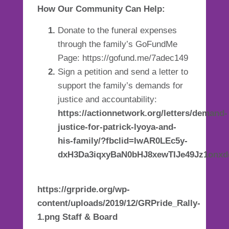
How Our Community Can Help:
Donate to the funeral expenses
through the family’s GoFundMe
Page:
https://gofund.me/7adec149
Sign a petition and send a letter to
support the family’s demands for
justice and accountability:
https://actionnetwork.org/letters/demand-
justice-for-patrick-lyoya-and-
his-family/?fbclid=IwAR0LEc5y-
dxH3Da3iqxyBaN0bHJ8xewTIJe49Jz1onxd
https://grpride.org/wp-
content/uploads/2019/12/GRPride_Rally-
1.png Staff & Board