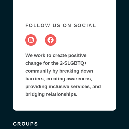
FOLLOW US ON SOCIAL
We work to create positive
change for the 2-SLGBTQ+
community by breaking down
barriers, creating awareness,
providing inclusive services, and
bridging relationships.
GROUPS