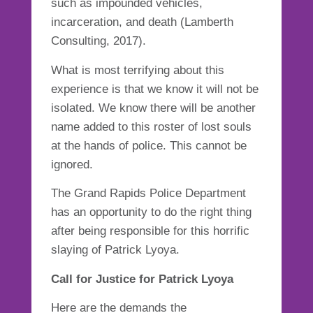
such as impounded vehicles,
incarceration, and death (Lamberth
Consulting, 2017).
What is most terrifying about this
experience is that we know it will not be
isolated. We know there will be another
name added to this roster of lost souls
at the hands of police. This cannot be
ignored.
The Grand Rapids Police Department
has an opportunity to do the right thing
after being responsible for this horrific
slaying of Patrick Lyoya.
Call for Justice for Patrick Lyoya
Here are the demands the