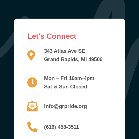
Let's Connect
343 Atlas Ave SE
Grand Rapids, MI 49506
Mon – Fri 10am-4pm
Sat & Sun Closed
info@grpride.org
(616) 458-3511