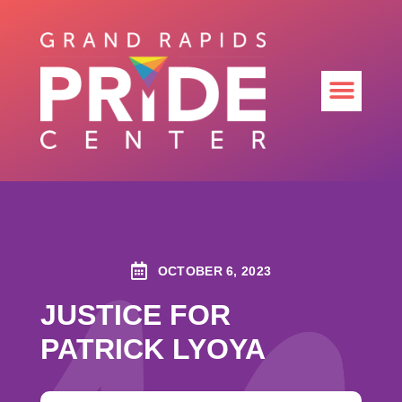
OCTOBER 6, 2023
JUSTICE FOR
PATRICK LYOYA