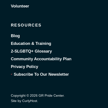
Volunteer
RESOURCES
Blog
Education & Training
2-SLGBTQ+ Glossary
Community Accountability Plan
Privacy Policy
Subscribe To Our Newsletter
Copyright © 2026 GR Pride Center.
Site by CurlyHost
.