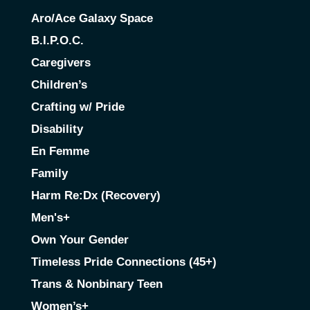
Aro/Ace Galaxy Space
B.I.P.O.C.
Caregivers
Children’s
Crafting w/ Pride
Disability
En Femme
Family
Harm Re:Dx (Recovery)
Men's+
Own Your Gender
Timeless Pride Connections (45+)
Trans & Nonbinary Teen
Women’s+