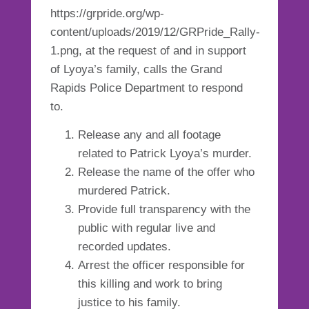
https://grpride.org/wp-
content/uploads/2019/12/GRPride_Rally-
1.png, at the request of and in support
of Lyoya’s family, calls the Grand
Rapids Police Department to respond
to.
Release any and all footage
related to Patrick Lyoya’s murder.
Release the name of the offer who
murdered Patrick.
Provide full transparency with the
public with regular live and
recorded updates.
Arrest the officer responsible for
this killing and work to bring
justice to his family.