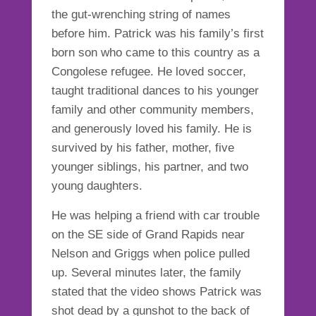
the gut-wrenching string of names
before him. Patrick was his family’s first
born son who came to this country as a
Congolese refugee. He loved soccer,
taught traditional dances to his younger
family and other community members,
and generously loved his family. He is
survived by his father, mother, five
younger siblings, his partner, and two
young daughters.
He was helping a friend with car trouble
on the SE side of Grand Rapids near
Nelson and Griggs when police pulled
up. Several minutes later, the family
stated that the video shows Patrick was
shot dead by a gunshot to the back of