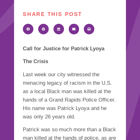
SHARE THIS POST
Call for Justice for Patrick Lyoya
The Crisis
Last week our city witnessed the
menacing legacy of racism in the U.S.
as a local Black man was killed at the
hands of a Grand Rapids Police Officer.
His name was Patrick Lyoya and he
was only 26 years old.
Patrick was so much more than a Black
man killed at the hands of police, as are