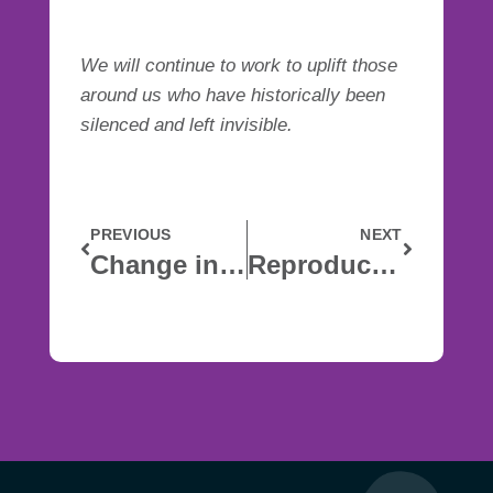
We will continue to work to uplift those
around us who have historically been
silenced and left invisible.
PREVIOUS
NEXT
Change in Leadership
Reproductive Health