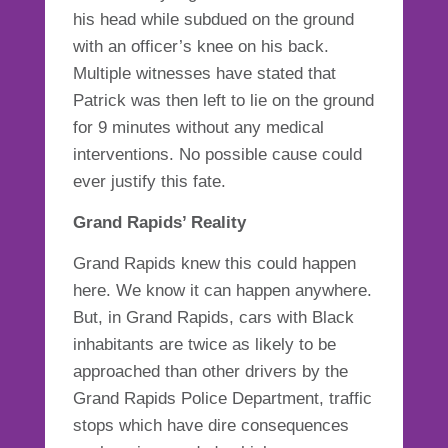
his head while subdued on the ground
with an officer’s knee on his back.
Multiple witnesses have stated that
Patrick was then left to lie on the ground
for 9 minutes without any medical
interventions. No possible cause could
ever justify this fate.
Grand Rapids’ Reality
Grand Rapids knew this could happen
here. We know it can happen anywhere.
But, in Grand Rapids, cars with Black
inhabitants are twice as likely to be
approached than other drivers by the
Grand Rapids Police Department, traffic
stops which have dire consequences