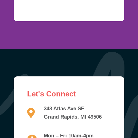
Let's Connect
343 Atlas Ave SE
Grand Rapids, MI 49506
Mon – Fri 10am-4pm