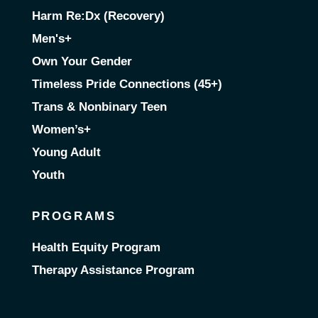
Harm Re:Dx (Recovery)
Men's+
Own Your Gender
Timeless Pride Connections (45+)
Trans & Nonbinary Teen
Women’s+
Young Adult
Youth
PROGRAMS
Health Equity Program
Therapy Assistance Program