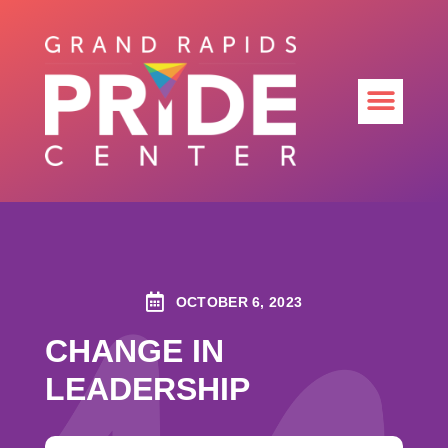
OCTOBER 6, 2023
CHANGE IN
LEADERSHIP