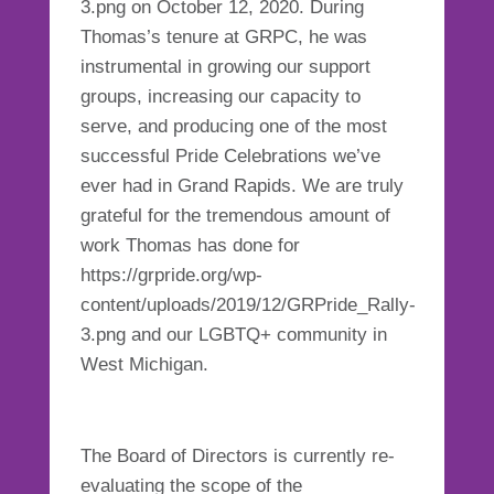
3.png on October 12, 2020. During
Thomas’s tenure at GRPC, he was
instrumental in growing our support
groups, increasing our capacity to
serve, and producing one of the most
successful Pride Celebrations we’ve
ever had in Grand Rapids. We are truly
grateful for the tremendous amount of
work Thomas has done for
https://grpride.org/wp-
content/uploads/2019/12/GRPride_Rally-
3.png and our LGBTQ+ community in
West Michigan.
The Board of Directors is currently re-
evaluating the scope of the