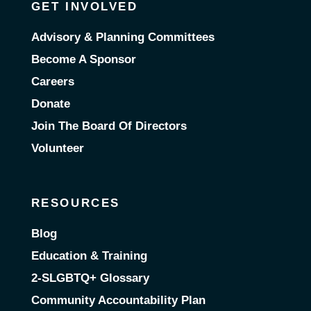
GET INVOLVED
Advisory & Planning Committees
Become A Sponsor
Careers
Donate
Join The Board Of Directors
Volunteer
RESOURCES
Blog
Education & Training
2-SLGBTQ+ Glossary
Community Accountability Plan