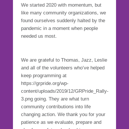
We started 2020 with momentum, but
like many community organizations, we
found ourselves suddenly halted by the
pandemic in a moment when people
needed us most.
We are grateful to Thomas, Jazz, Leslie
and all of the volunteers who’ve helped
keep programming at
https://grpride.org/wp-
content/uploads/2019/12/GRPride_Rally-
3.png going. They are what turn
community contributions into life
changing action. We thank you for your
patience as we evaluate, prepare and