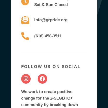
Sat & Sun Closed
info@grpride.org
(616) 458-3511
FOLLOW US ON SOCIAL
We work to create positive
change for the 2-SLGBTQ+
community by breaking down