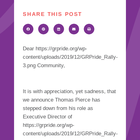
SHARE THIS POST
Dear https://grpride.org/wp-
content/uploads/2019/12/GRPride_Rally-
3.png Community,
It is with appreciation, yet sadness, that
we announce Thomas Pierce has
stepped down from his role as
Executive Director of
https://grpride.org/wp-
content/uploads/2019/12/GRPride_Rally-