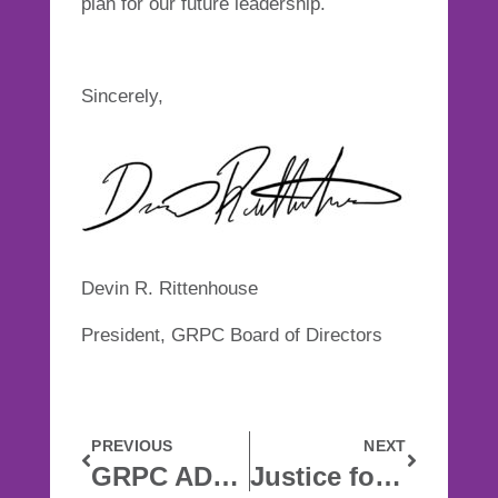
plan for our future leadership.
Sincerely,
Devin R. Rittenhouse
President, GRPC Board of Directors
PREVIOUS
NEXT
GRPC ADDRESSES RACIAL INJUSTICE
Justice for Patrick Lyoya