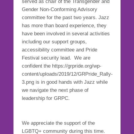
served as chair of the Transgender and
Gender Non-Conforming Advisory
committee for the past two years. Jazz
has more than board experience, they
have been involved in several activities
including our support groups,
accessibility committee and Pride
Festival security lead. We are
confident the https://grpride.org/wp-
content/uploads/2019/12/GRPride_Rally-
3.png is in good hands with Jazz while
we navigate the next phase of
leadership for GRPC.
We appreciate the support of the
LGBTQ+ community during this time.