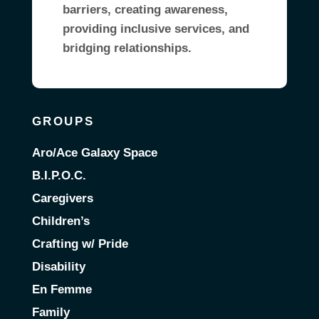
barriers, creating awareness,
providing inclusive services, and
bridging relationships.
GROUPS
Aro/Ace Galaxy Space
B.I.P.O.C.
Caregivers
Children’s
Crafting w/ Pride
Disability
En Femme
Family