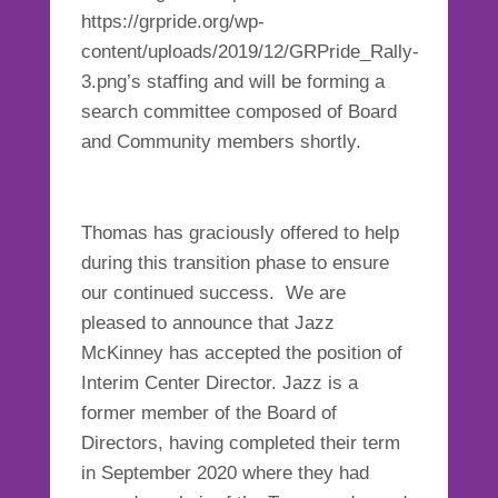
https://grpride.org/wp-
content/uploads/2019/12/GRPride_Rally-
3.png’s staffing and will be forming a
search committee composed of Board
and Community members shortly.
Thomas has graciously offered to help
during this transition phase to ensure
our continued success. We are
pleased to announce that Jazz
McKinney has accepted the position of
Interim Center Director. Jazz is a
former member of the Board of
Directors, having completed their term
in September 2020 where they had