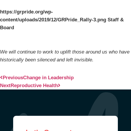
https://grpride.org/wp-
content/uploads/2019/12/GRPride_Rally-3.png Staff &
Board
We will continue to work to uplift those around us who have
historically been silenced and left invisible.
Previous
Change in Leadership
Next
Reproductive Health