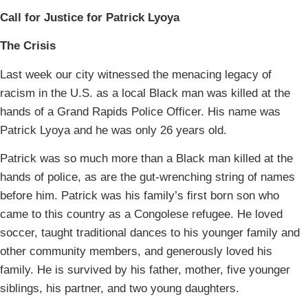
Call for Justice for Patrick Lyoya
The Crisis
Last week our city witnessed the menacing legacy of
racism in the U.S. as a local Black man was killed at the
hands of a Grand Rapids Police Officer. His name was
Patrick Lyoya and he was only 26 years old.
Patrick was so much more than a Black man killed at the
hands of police, as are the gut-wrenching string of names
before him. Patrick was his family’s first born son who
came to this country as a Congolese refugee. He loved
soccer, taught traditional dances to his younger family and
other community members, and generously loved his
family. He is survived by his father, mother, five younger
siblings, his partner, and two young daughters.