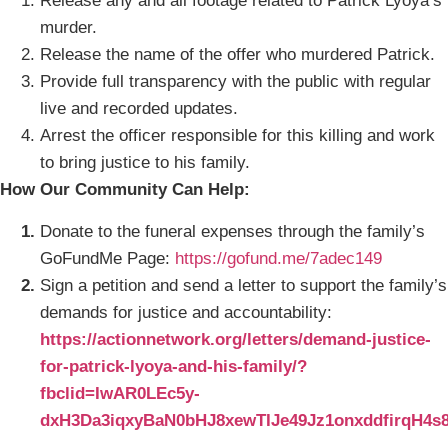
Release any and all footage related to Patrick Lyoya’s
murder.
Release the name of the offer who murdered Patrick.
Provide full transparency with the public with regular
live and recorded updates.
Arrest the officer responsible for this killing and work
to bring justice to his family.
How Our Community Can Help:
Donate to the funeral expenses through the family’s
GoFundMe Page:
https://gofund.me/7adec149
Sign a petition and send a letter to support the family’s
demands for justice and accountability:
https://actionnetwork.org/letters/demand-justice-
for-patrick-lyoya-and-his-family/?
fbclid=IwAR0LEc5y-
dxH3Da3iqxyBaN0bHJ8xewTIJe49Jz1onxddfirqH4s