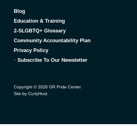
Blog
Education & Training
2-SLGBTQ+ Glossary
Community Accountability Plan
Privacy Policy
Subscribe To Our Newsletter
Copyright © 2026 GR Pride Center.
Site by CurlyHost
.