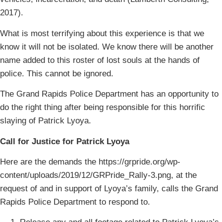
2017).
What is most terrifying about this experience is that we
know it will not be isolated. We know there will be another
name added to this roster of lost souls at the hands of
police. This cannot be ignored.
The Grand Rapids Police Department has an opportunity to
do the right thing after being responsible for this horrific
slaying of Patrick Lyoya.
Call for Justice for Patrick Lyoya
Here are the demands the https://grpride.org/wp-
content/uploads/2019/12/GRPride_Rally-3.png, at the
request of and in support of Lyoya’s family, calls the Grand
Rapids Police Department to respond to.