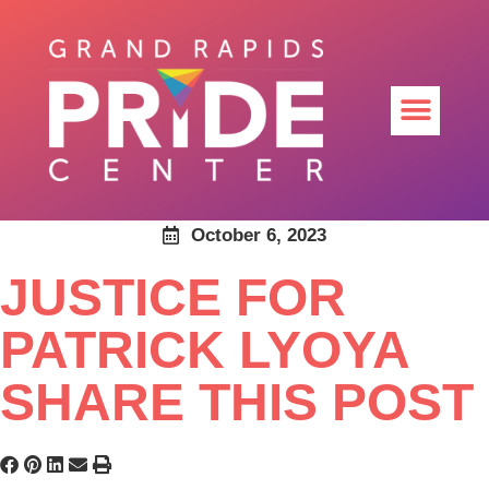
October 6, 2023
JUSTICE FOR
PATRICK LYOYA
SHARE THIS POST