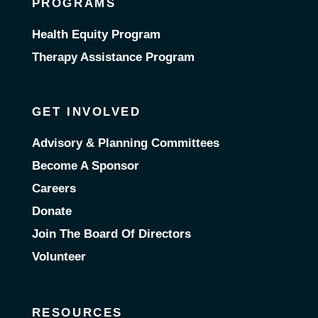
PROGRAMS
Health Equity Program
Therapy Assistance Program
GET INVOLVED
Advisory & Planning Committees
Become A Sponsor
Careers
Donate
Join The Board Of Directors
Volunteer
RESOURCES