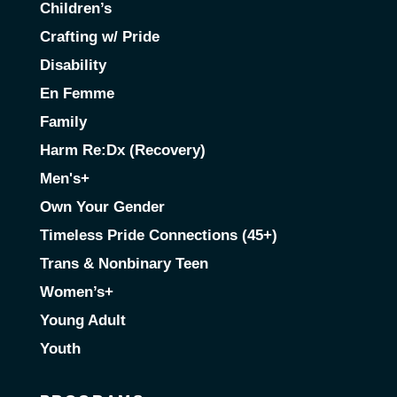
Children’s
Crafting w/ Pride
Disability
En Femme
Family
Harm Re:Dx (Recovery)
Men's+
Own Your Gender
Timeless Pride Connections (45+)
Trans & Nonbinary Teen
Women’s+
Young Adult
Youth