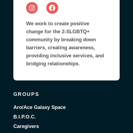
We work to create positive
change for the 2-SLGBTQ+
community by breaking down
barriers, creating awareness,
providing inclusive services, and
bridging relationships.
GROUPS
Aro/Ace Galaxy Space
B.I.P.O.C.
Caregivers