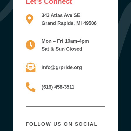
Let's Connect
343 Atlas Ave SE
Grand Rapids, MI 49506
Mon – Fri 10am-4pm
Sat & Sun Closed
info@grpride.org
(616) 458-3511
FOLLOW US ON SOCIAL