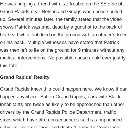
He was helping a friend with car trouble on the SE side of
Grand Rapids near Nelson and Griggs when police pulled
up. Several minutes later, the family stated that the video
shows Patrick was shot dead by a gunshot to the back of
his head while subdued on the ground with an officer’s knee
on his back. Multiple witnesses have stated that Patrick
was then left to lie on the ground for 9 minutes without any
medical interventions. No possible cause could ever justify
this fate.
Grand Rapids’ Reality
Grand Rapids knew this could happen here. We know it can
happen anywhere. But, in Grand Rapids, cars with Black
inhabitants are twice as likely to be approached than other
drivers by the Grand Rapids Police Department, traffic
stops which have dire consequences such as impounded
vehicles, incarceration, and death (Lamberth Consulting,