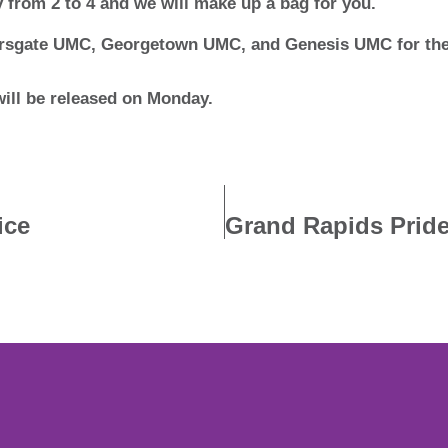
 from 2 to 4 and we will make up a bag for you.
ersgate UMC, Georgetown UMC, and Genesis UMC for the 
will be released on Monday.
ice