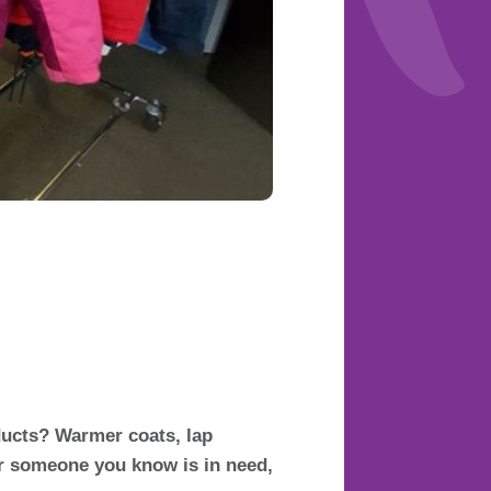
ducts? Warmer coats, lap
or someone you know is in need,