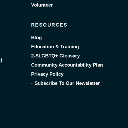
Volunteer
RESOURCES
Blog
Education & Training
2-SLGBTQ+ Glossary
)
Community Accountability Plan
Privacy Policy
Subscribe To Our Newsletter