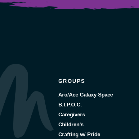
GROUPS
Aro/Ace Galaxy Space
B.I.P.O.C.
Caregivers
Children’s
Crafting w/ Pride