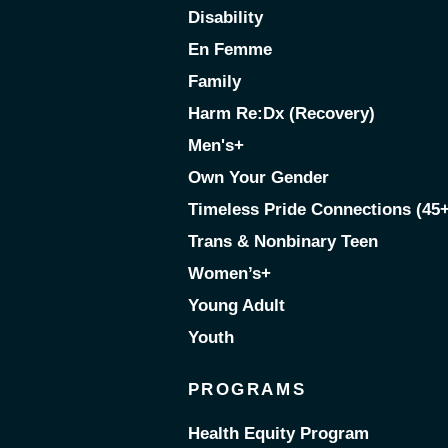
Disability
En Femme
Family
Harm Re:Dx (Recovery)
Men's+
Own Your Gender
Timeless Pride Connections (45+
Trans & Nonbinary Teen
Women’s+
Young Adult
Youth
PROGRAMS
Health Equity Program