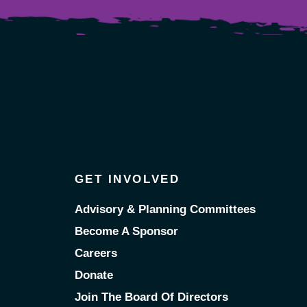
GET INVOLVED
Advisory & Planning Committees
Become A Sponsor
Careers
Donate
Join The Board Of Directors