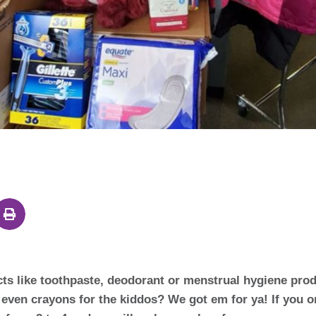
cts like toothpaste, deodorant or menstrual hygiene pro
k even crayons for the kiddos? We got em for ya! If you 