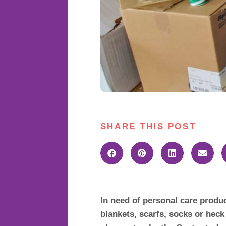
SHARE THIS POST
In need of personal care produ
blankets, scarfs, socks or hec