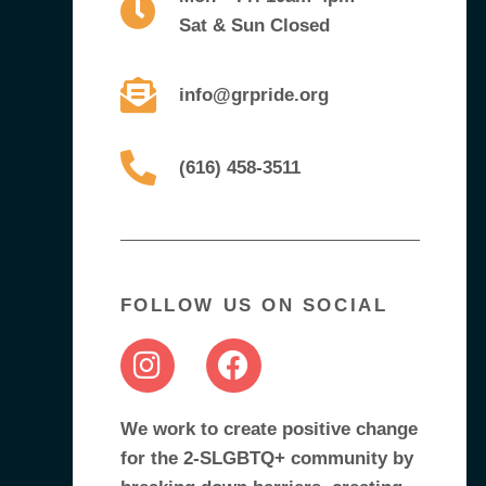
Sat & Sun Closed
info@grpride.org
(616) 458-3511
FOLLOW US ON SOCIAL
We work to create positive change
for the 2-SLGBTQ+ community by