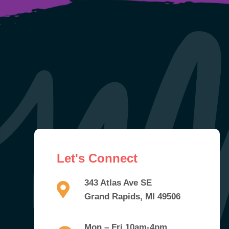
Let's Connect
343 Atlas Ave SE
Grand Rapids, MI 49506
Mon – Fri 10am-4pm