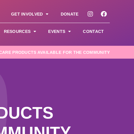
GET INVOLVED
DONATE
RESOURCES
EVENTS
CONTACT
CARE PRODUCTS AVAILABLE FOR THE COMMUNITY
DUCTS
MMUNITY