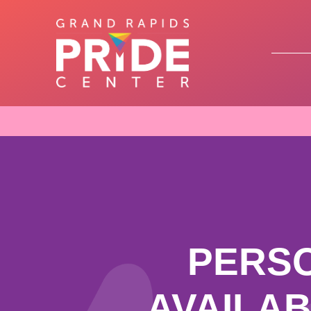
PERS
AVAILA