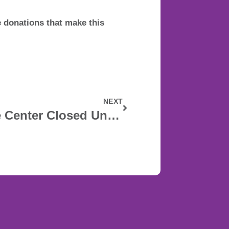
donations that make this
NEXT
Grand Rapids Pride Center Closed Until April 13