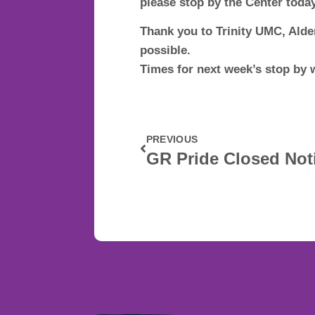
please stop by the Center today
Thank you to Trinity UMC, Ald
possible.
Times for next week’s stop by 
PREVIOUS
GR Pride Closed Not