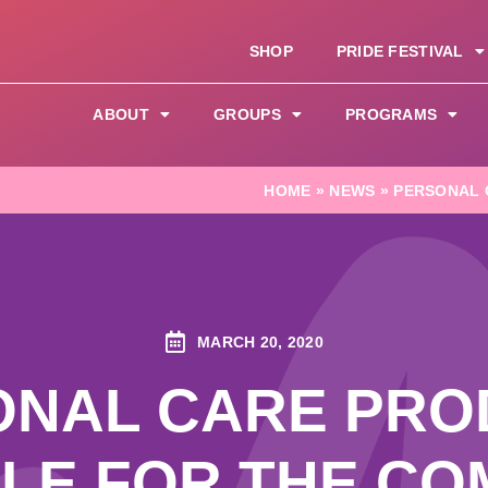
SHOP
PRIDE FESTIVAL
ABOUT
GROUPS
PROGRAMS
HOME
»
NEWS
»
PERSONAL 
MARCH 20, 2020
ONAL CARE PRO
BLE FOR THE CO