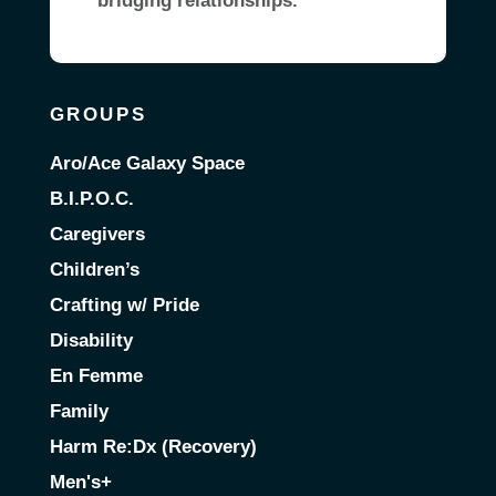
bridging relationships.
GROUPS
Aro/Ace Galaxy Space
B.I.P.O.C.
Caregivers
Children’s
Crafting w/ Pride
Disability
En Femme
Family
Harm Re:Dx (Recovery)
Men's+