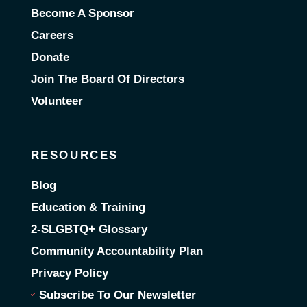
Become A Sponsor
Careers
Donate
Join The Board Of Directors
Volunteer
RESOURCES
Blog
Education & Training
2-SLGBTQ+ Glossary
Community Accountability Plan
Privacy Policy
Subscribe To Our Newsletter