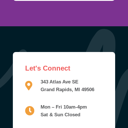
Let's Connect
343 Atlas Ave SE
Grand Rapids, MI 49506
Mon – Fri 10am-4pm
Sat & Sun Closed