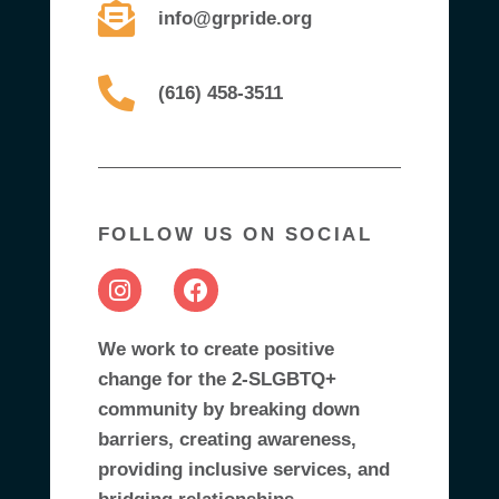
info@grpride.org
(616) 458-3511
FOLLOW US ON SOCIAL
We work to create positive
change for the 2-SLGBTQ+
community by breaking down
barriers, creating awareness,
providing inclusive services, and