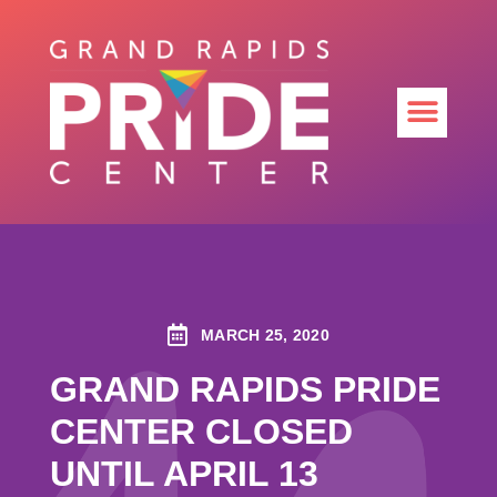
MARCH 25, 2020
GRAND RAPIDS PRIDE
CENTER CLOSED
UNTIL APRIL 13