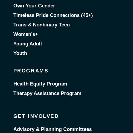
Own Your Gender
Timeless Pride Connections (45+)
Trans & Nonbinary Teen
Women’s+
Young Adult
Youth
PROGRAMS
Health Equity Program
Therapy Assistance Program
GET INVOLVED
Advisory & Planning Committees