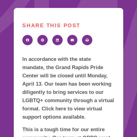
SHARE THIS POST
In accordance with the state
mandate, the Grand Rapids Pride
Center will be closed until Monday,
April 13. Our team has been working
diligently to bring services to our
LGBTQ+ community through a virtual
format. Click here to view virtual
support options available.
This is a tough time for our entire