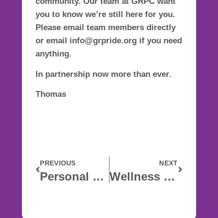
community. Our team at GRPC want
you to know we’re still here for you.
Please email team members directly
or email info@grpride.org if you need
anything.
In partnership now more than ever.
Thomas
PREVIOUS
NEXT
Personal Care Products Available for the Community
Wellness In The Time Of Corona