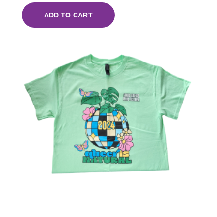
ADD TO CART