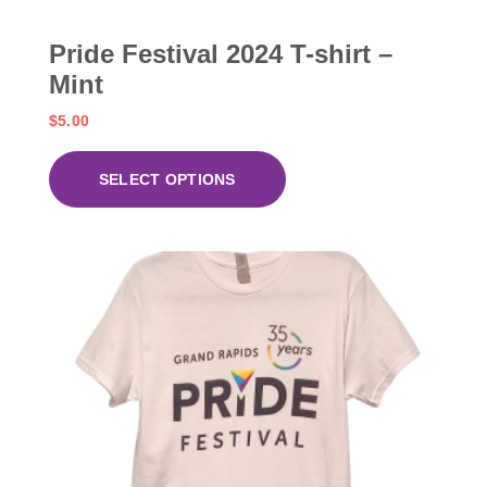
Pride Festival 2024 T-shirt –
Mint
$
5.00
SELECT OPTIONS