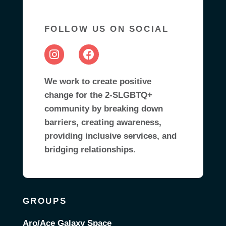
FOLLOW US ON SOCIAL
We work to create positive
change for the 2-SLGBTQ+
community by breaking down
barriers, creating awareness,
providing inclusive services, and
bridging relationships.
GROUPS
Aro/Ace Galaxy Space