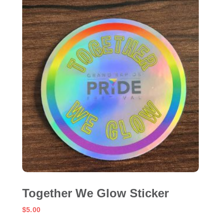
Together We Glow Sticker
$
5.00