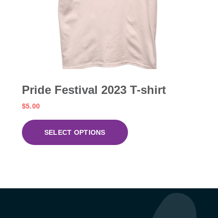
Pride Festival 2023 T-shirt
$
5.00
SELECT OPTIONS