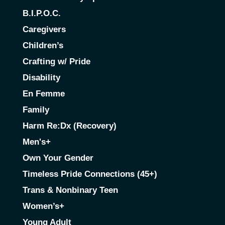
B.I.P.O.C.
Caregivers
Children’s
Crafting w/ Pride
Disability
En Femme
Family
Harm Re:Dx (Recovery)
Men's+
Own Your Gender
Timeless Pride Connections (45+)
Trans & Nonbinary Teen
Women’s+
Young Adult