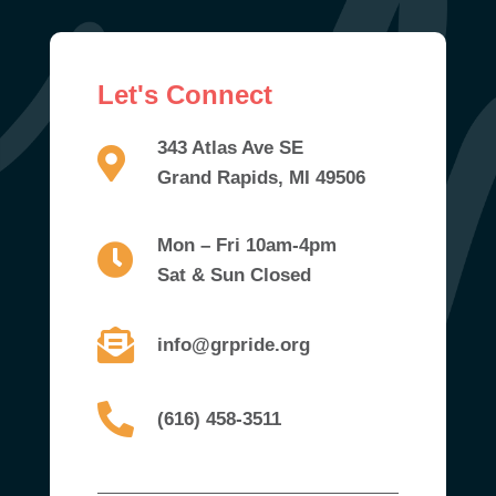
Let's Connect
343 Atlas Ave SE
Grand Rapids, MI 49506
Mon – Fri 10am-4pm
Sat & Sun Closed
info@grpride.org
(616) 458-3511