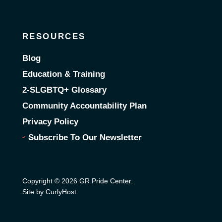
RESOURCES
Blog
Education & Training
2-SLGBTQ+ Glossary
Community Accountability Plan
Privacy Policy
Subscribe To Our Newsletter
Copyright © 2026 GR Pride Center.
Site by CurlyHost
.