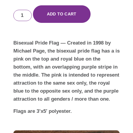
ADD TO CART
Bisexual Pride Flag — Created in 1998 by
Michael Page, the bisexual pride flag has a is
pink on the top and royal blue on the
bottom, with an overlapping purple stripe in
the middle. The pink is intended to represent
attraction to the same sex only, the royal
blue to the opposite sex only, and the purple
attraction to all genders / more than one.
Flags are 3’x5′ polyester.