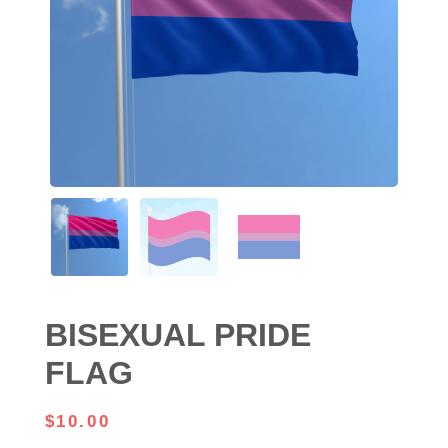
BISEXUAL PRIDE
FLAG
$
10.00