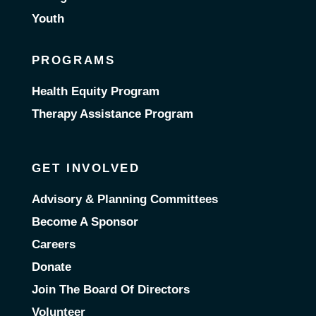
Youth
PROGRAMS
Health Equity Program
Therapy Assistance Program
GET INVOLVED
Advisory & Planning Committees
Become A Sponsor
Careers
Donate
Join The Board Of Directors
Volunteer