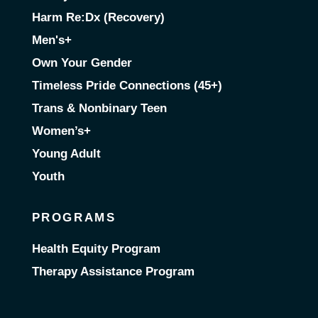
Harm Re:Dx (Recovery)
Men's+
Own Your Gender
Timeless Pride Connections (45+)
Trans & Nonbinary Teen
Women’s+
Young Adult
Youth
PROGRAMS
Health Equity Program
Therapy Assistance Program