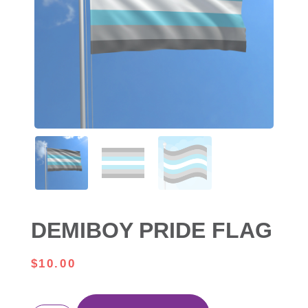
DEMIBOY PRIDE FLAG
$
10.00