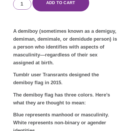
ADD TO CART
A demiboy (sometimes known as a demiguy,
demiman, demimale, or demidude person) is
a person who identifies with aspects of
masculinity—regardless of their sex
assigned at birth.
Tumblr user Transrants designed the
demiboy flag in 2015.
The demiboy flag has three colors. Here’s
what they are thought to mean:
Blue represents manhood or masculinity.
White represents non-binary or agender
identities.