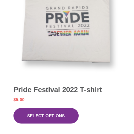
Pride Festival 2022 T-shirt
$
5.00
SELECT OPTIONS