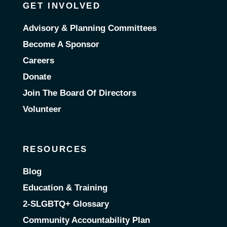
GET INVOLVED
Advisory & Planning Committees
Become A Sponsor
Careers
Donate
Join The Board Of Directors
Volunteer
RESOURCES
Blog
Education & Training
2-SLGBTQ+ Glossary
Community Accountability Plan