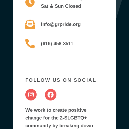
Sat & Sun Closed
info@grpride.org
(616) 458-3511
FOLLOW US ON SOCIAL
We work to create positive
change for the 2-SLGBTQ+
community by breaking down