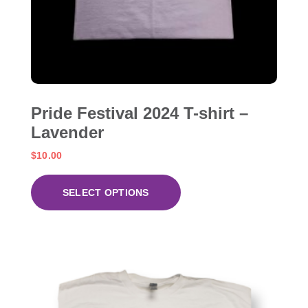
Pride Festival 2024 T-shirt –
Lavender
$
10.00
SELECT OPTIONS