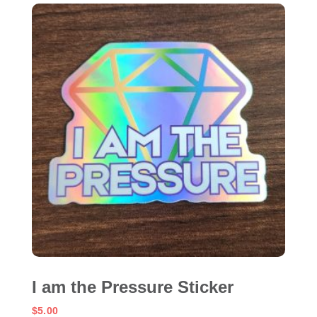
I am the Pressure Sticker
$
5.00