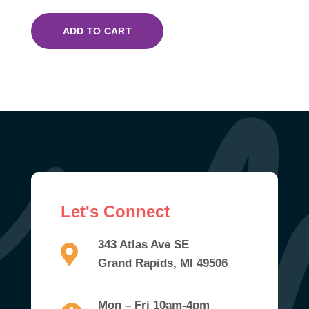
ADD TO CART
Let's Connect
343 Atlas Ave SE
Grand Rapids, MI 49506
Mon – Fri 10am-4pm