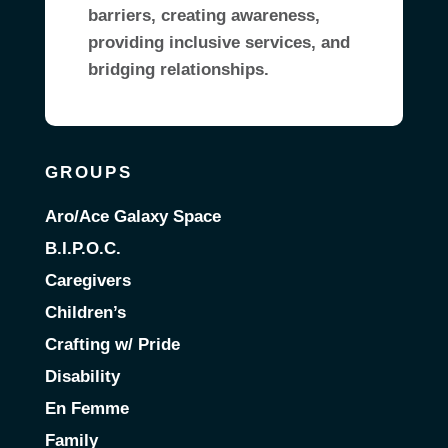
barriers, creating awareness,
providing inclusive services, and
bridging relationships.
GROUPS
Aro/Ace Galaxy Space
B.I.P.O.C.
Caregivers
Children’s
Crafting w/ Pride
Disability
En Femme
Family