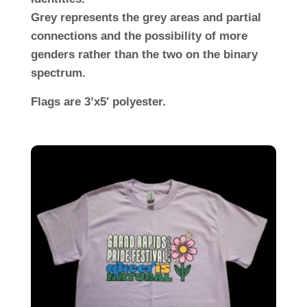
Grey represents the grey areas and partial
connections and the possibility of more
genders rather than the two on the binary
spectrum.
Flags are 3’x5′ polyester.