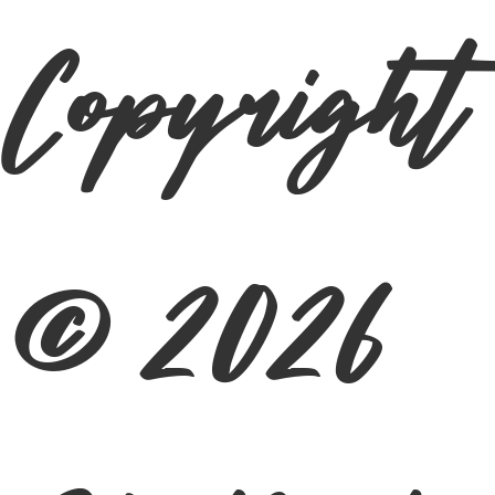
Copyright
© 2026