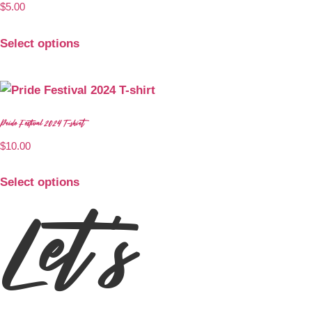
$
5.00
Select options
Pride Festival 2024 T-shirt
$
10.00
Select options
Let's