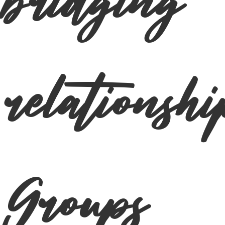
bridging
relationshi
Groups