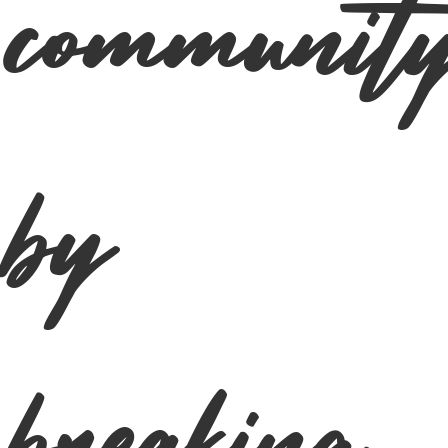
communit
by