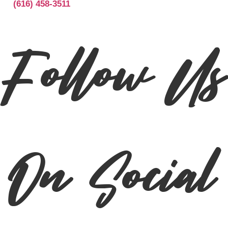
(616) 458-3511
Follow Us
On Social