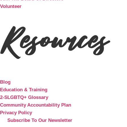
Volunteer
Resources
Blog
Education & Training
2-SLGBTQ+ Glossary
Community Accountability Plan
Privacy Policy
Subscribe To Our Newsletter