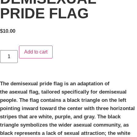
PRIDE FLAG
$
10.00
Add to cart
The demisexual pride flag is an adaptation of
the asexual flag, tailored specifically for demisexual
people. The flag contains a black triangle on the left
pointing inward toward the center with three horizontal
stripes that are white, purple, and gray. The black
triangle symbolizes the wider asexual community, as
black represents a lack of sexual attraction; the white