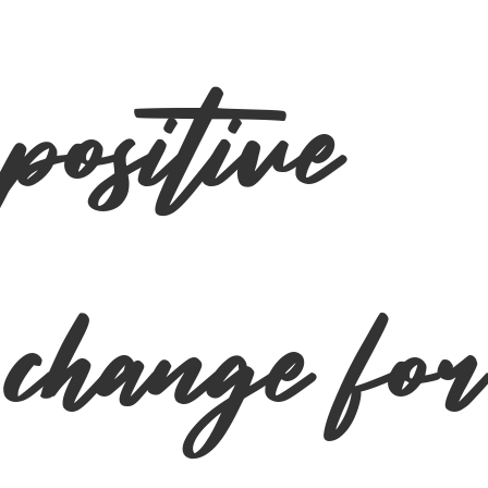
positive
change for