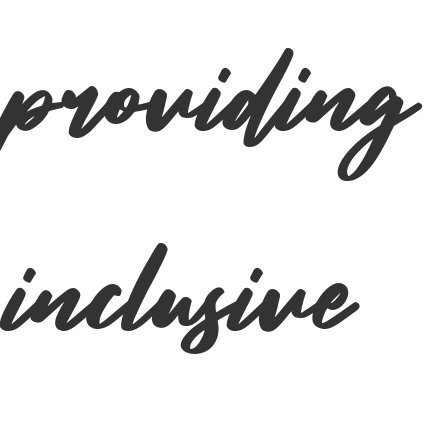
providing
inclusive