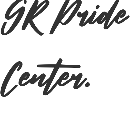
GR Pride
Center.