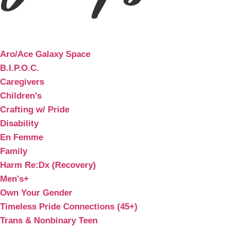
Aro/Ace Galaxy Space
B.I.P.O.C.
Caregivers
Children’s
Crafting w/ Pride
Disability
En Femme
Family
Harm Re:Dx (Recovery)
Men's+
Own Your Gender
Timeless Pride Connections (45+)
Trans & Nonbinary Teen