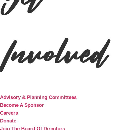
Get
Involved
Advisory & Planning Committees
Become A Sponsor
Careers
Donate
Join The Board Of Directors