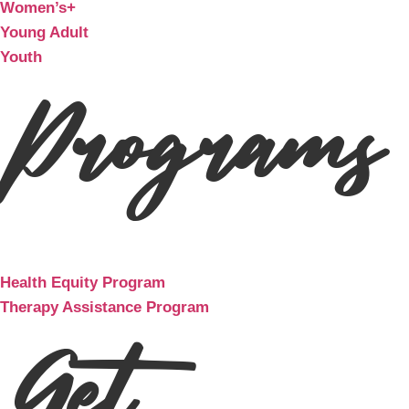
Women’s+
Young Adult
Youth
Programs
Health Equity Program
Therapy Assistance Program