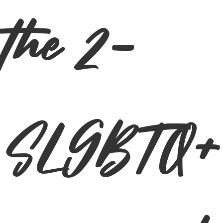
the 2-
SLGBTQ+