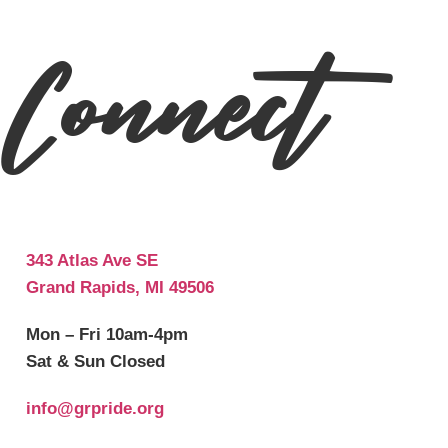
Connect
343 Atlas Ave SE
Grand Rapids, MI 49506
Mon – Fri 10am-4pm
Sat & Sun Closed
info@grpride.org