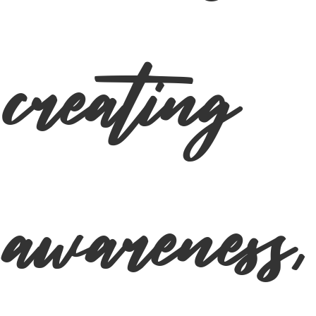
creating
awareness,