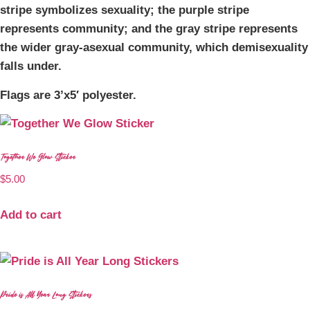
stripe symbolizes sexuality; the purple stripe
represents community; and the gray stripe represents
the wider gray-asexual community, which demisexuality
falls under.
Flags are 3’x5′ polyester.
Together We Glow Sticker
$
5.00
Add to cart
Pride is All Year Long Stickers