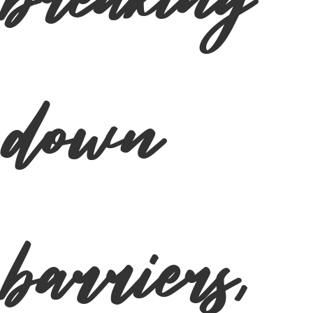
breaking
down
barriers,