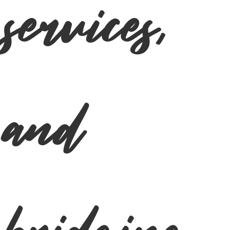
services,
and