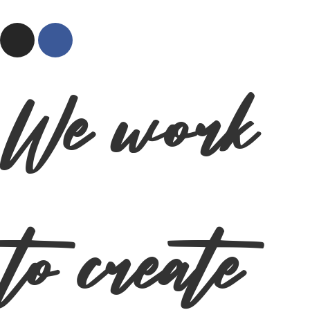
We work
to create