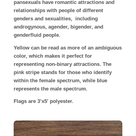
pansexuals have romantic attractions and
relationships with people of different
genders and sexualities, including
androgynous, agender, bigender, and
genderfluid people.
Yellow can be read as more of an ambiguous
color, which makes it perfect for
representing non-binary attractions. The
pink stripe stands for those who identify
within the female spectrum, while blue
represents the male spectrum.
Flags are 3’x5′ polyester.