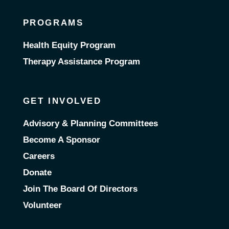
PROGRAMS
Health Equity Program
Therapy Assistance Program
GET INVOLVED
Advisory & Planning Committees
Become A Sponsor
Careers
Donate
Join The Board Of Directors
Volunteer