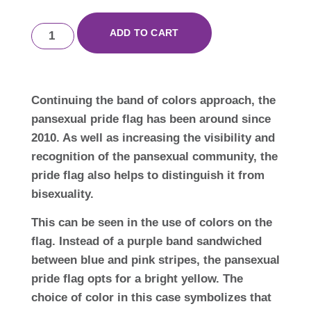
ADD TO CART
Continuing the band of colors approach, the
pansexual pride flag has been around since
2010. As well as increasing the visibility and
recognition of the pansexual community, the
pride flag also helps to distinguish it from
bisexuality.
This can be seen in the use of colors on the
flag. Instead of a purple band sandwiched
between blue and pink stripes, the pansexual
pride flag opts for a bright yellow. The
choice of color in this case symbolizes that