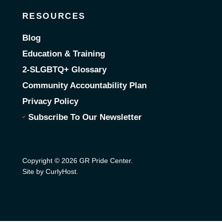
RESOURCES
Blog
Education & Training
2-SLGBTQ+ Glossary
Community Accountability Plan
Privacy Policy
Subscribe To Our Newsletter
Copyright © 2026 GR Pride Center.
Site by CurlyHost
.