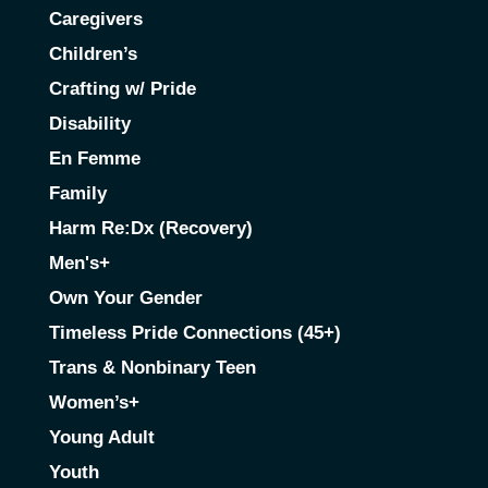
Caregivers
Children’s
Crafting w/ Pride
Disability
En Femme
Family
Harm Re:Dx (Recovery)
Men's+
Own Your Gender
Timeless Pride Connections (45+)
Trans & Nonbinary Teen
Women’s+
Young Adult
Youth