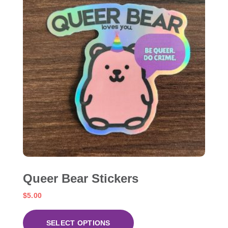
Queer Bear Stickers
$
5.00
SELECT OPTIONS