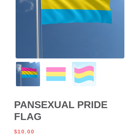
PANSEXUAL PRIDE
FLAG
$
10.00