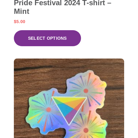
Pride Festival 2024 T-shirt –
Mint
$
5.00
SELECT OPTIONS