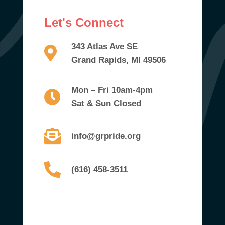
Let's Connect
343 Atlas Ave SE
Grand Rapids, MI 49506
Mon – Fri 10am-4pm
Sat & Sun Closed
info@grpride.org
(616) 458-3511