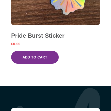
Pride Burst Sticker
$
5.00
ADD TO CART