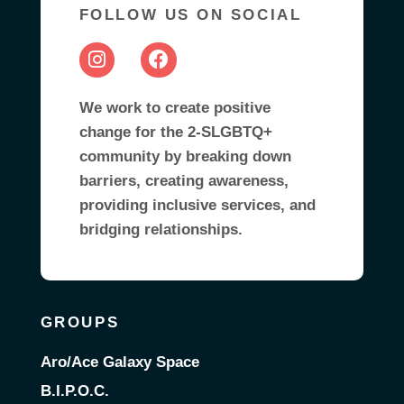
FOLLOW US ON SOCIAL
We work to create positive
change for the 2-SLGBTQ+
community by breaking down
barriers, creating awareness,
providing inclusive services, and
bridging relationships.
GROUPS
Aro/Ace Galaxy Space
B.I.P.O.C.