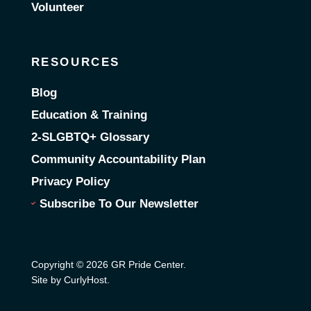
Volunteer
RESOURCES
Blog
Education & Training
2-SLGBTQ+ Glossary
Community Accountability Plan
Privacy Policy
Subscribe To Our Newsletter
Copyright © 2026 GR Pride Center.
Site by CurlyHost
.