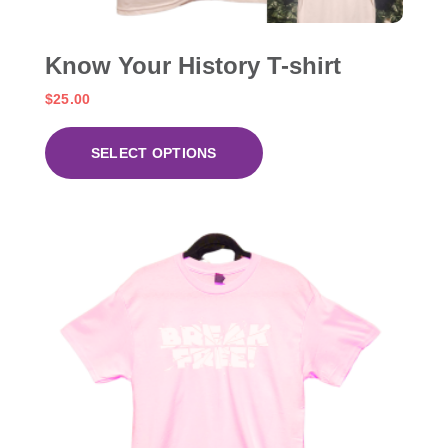
Know Your History T-shirt
$
25.00
SELECT OPTIONS