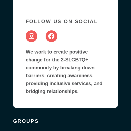
FOLLOW US ON SOCIAL
We work to create positive
change for the 2-SLGBTQ+
community by breaking down
barriers, creating awareness,
providing inclusive services, and
bridging relationships.
GROUPS