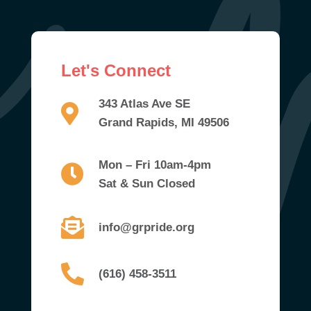
Let's Connect
343 Atlas Ave SE
Grand Rapids, MI 49506
Mon – Fri 10am-4pm
Sat & Sun Closed
info@grpride.org
(616) 458-3511