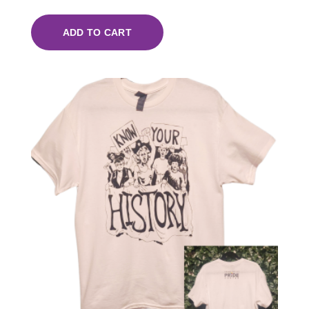
ADD TO CART