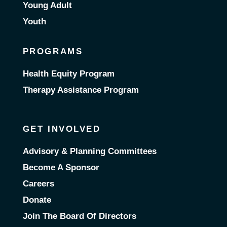
Young Adult
Youth
PROGRAMS
Health Equity Program
Therapy Assistance Program
GET INVOLVED
Advisory & Planning Committees
Become A Sponsor
Careers
Donate
Join The Board Of Directors