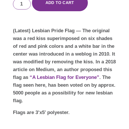
ADD TO CART
(Latest) Lesbian Pride Flag — The original
was a red kiss superimposed on six shades
of red and pink colors and a white bar in the
center was introduced in a weblog in 2010. It
was modified by removing the kiss. In a 2018
article on Medium, an author proposed this
flag as
“A Lesbian Flag for Everyone”
. The
flag seen here, has been voted on by approx.
5000 people as a possibility for new lesbian
flag.
Flags are 3’x5′ polyester.