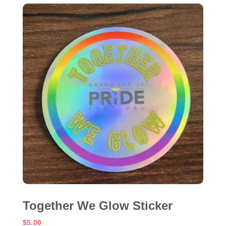
Together We Glow Sticker
$
5.00