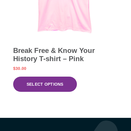
Break Free & Know Your
History T-shirt – Pink
$
30.00
SELECT OPTIONS