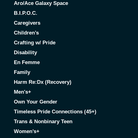
Aro/Ace Galaxy Space
B.I.P.O.C.
Caregivers
Children’s
Crafting w/ Pride
Disability
En Femme
Family
Harm Re:Dx (Recovery)
Men's+
Own Your Gender
Timeless Pride Connections (45+)
Trans & Nonbinary Teen
Women’s+