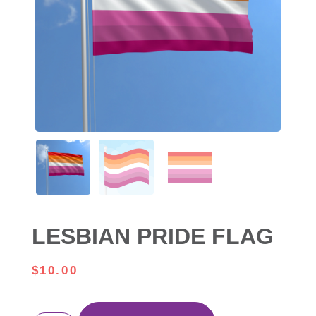
LESBIAN PRIDE FLAG
$
10.00